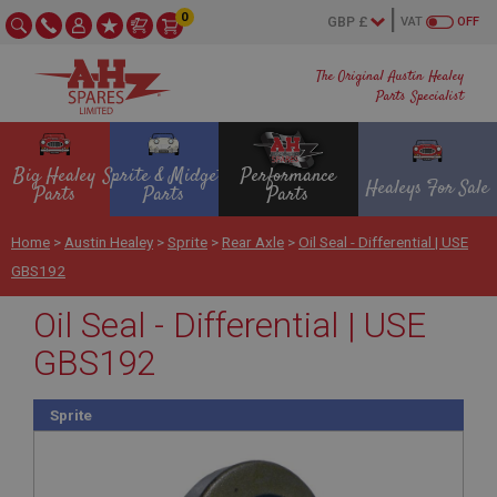
0
VAT
OFF
The Original Austin Healey
Parts Specialist
Big Healey
Sprite & Midget
Performance
Healeys For Sale
Parts
Parts
Parts
Home
>
Austin Healey
>
Sprite
>
Rear Axle
>
Oil Seal - Differential | USE
GBS192
Oil Seal - Differential | USE
GBS192
Sprite