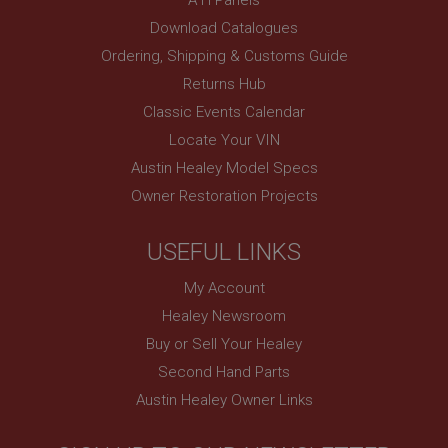
PopupISOClose.shown
Download Catalogues
.ahspares.co.uk
Ordering, Shipping & Customs Guide
1 year
Returns Hub
Country/currency selector for visitors outside the
Classic Events Calendar
UK
Locate Your VIN
SubscribePanel.shown
Austin Healey Model Specs
.ahspares.co.uk
Owner Restoration Projects
1 year
Prevent newsletter subscription panel from re-
USEFUL LINKS
appearing.
My Account
Healey Newsroom
Buy or Sell Your Healey
Name
Second Hand Parts
Provider
/
Domain
Name
Austin Healey Owner Links
Expiration
Provider
/
Domain
Description
Expiration