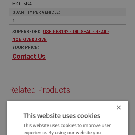
MK1 - MK4
QUANTITY PER VEHICLE:
1
SUPERSEDED:
USE GBS192 - OIL SEAL - REAR -
NON OVERDRIVE
YOUR PRICE:
Contact Us
Related Products
×
BIG HEALEY
This website uses cookies
PART NO: GBS192
62
This website uses cookies to improve user
APPLICATION: BN2 - BT7
experience. By using our website you