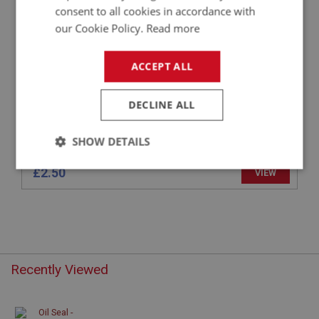
OIL SEAL - REAR - NON OVERDRIVE
consent to all cookies in accordance with
our Cookie Policy.
Read more
ACCEPT ALL
DECLINE ALL
SHOW DETAILS
Strictly
Performance
Targeting
£2.50
VIEW
necessary
Recently Viewed
Strictly necessary
Performance
Targeting
Strictly necessary cookies allow core website