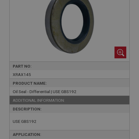
PART NO:
XRAX145
PRODUCT NAME:
Oil Seal - Differential | USE GBS192
ADDITIONAL INFORMATION:
DESCRIPTION:
USE GBS192
APPLICATION: