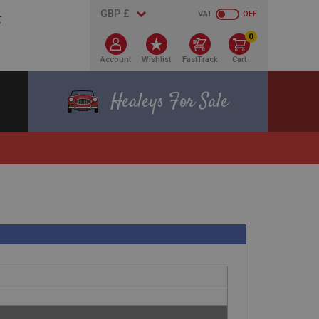
VAT
OFF
0
Account
Wishlist
FastTrack
Cart
Healeys For Sale