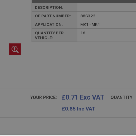
DESCRIPTION:
OE PART NUMBER:
88G322
APPLICATION:
MK1 - MK4
QUANTITY PER
16
VEHICLE:
£0.71 Exc VAT
YOUR PRICE:
QUANTITY:
£
0.85
Inc VAT