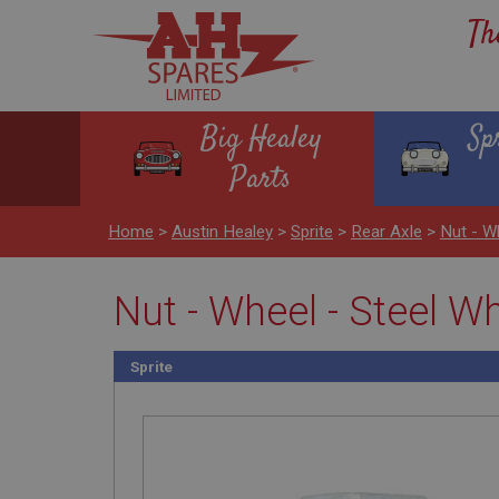
Th
Big Healey
Sp
Parts
Home
>
Austin Healey
>
Sprite
>
Rear Axle
>
Nut - W
Nut - Wheel - Steel W
Sprite