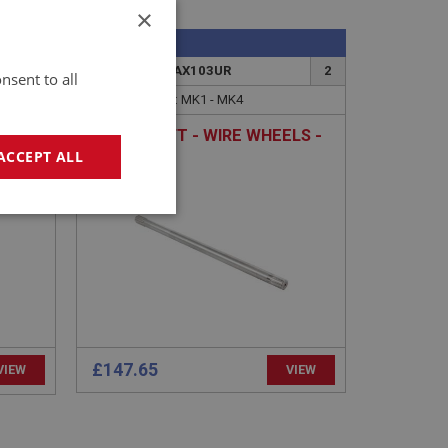
×
SPRITE
65
PART NO: XRAX103UR
2
nsent to all
APPLICATION: MK1 - MK4
HALF SHAFT - WIRE WHEELS -
UPRATED
ACCEPT ALL
geting
£147.65
VIEW
VIEW
e website cannot be