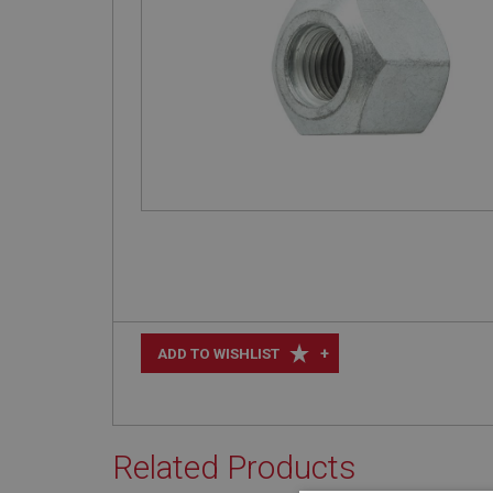
+
ADD TO WISHLIST
Related Products