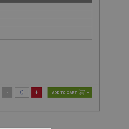
-
+
+