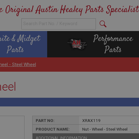
e Original Austin Healey Parts Specialist
rite & Midget
Performance
Parts
Parts
heel - Steel Wheel
heel
PART NO:
XRAX119
PRODUCT NAME:
Nut - Wheel - Steel Wheel
ADDITIONAL INFORMATION: