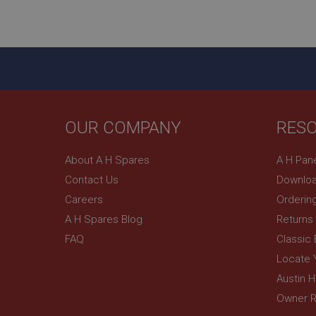
ASP.NET_SessionId
basket
PopupISOClose.sh
SubscribePanel.sh
OUR COMPANY
RES
Provider
Name
Name
About A H Spares
A H Pan
Domain
Contact Us
Downloa
__utma
MUID
Google L
.ahspares
Careers
Orderin
A H Spares Blog
Returns
YSC
FAQ
Classic
__utmc
Google L
VISITOR_INFO1_LIV
Locate 
.ahspares
Austin 
Owner R
_uetsid