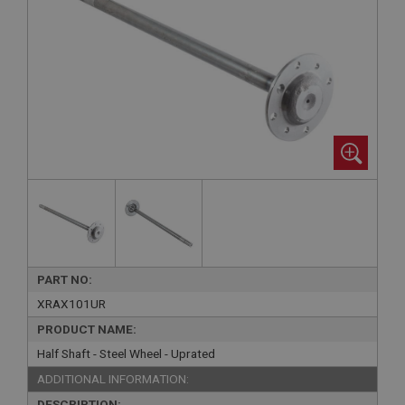
PART NO:
XRAX101UR
PRODUCT NAME:
Half Shaft - Steel Wheel - Uprated
ADDITIONAL INFORMATION:
DESCRIPTION: