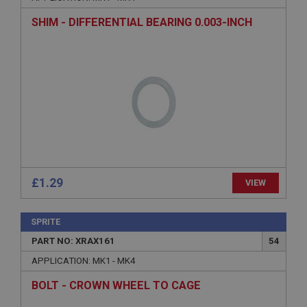
Description
SHIM - DIFFERENTIAL BEARING 0.003-INCH
ASP.NET_SessionId
Microsoft Corporation
www.ahspares.co.uk
Session
General purpose platform session cookie, used by
sites written with Miscrosoft .NET based
technologies. Usually used to maintain an
anonymised user session by the server.
basket
www.ahspares.co.uk
£1.29
VIEW
Session
Remembers your shopping basket across sessions.
SPRITE
PopupISOClose.shown
PART NO: XRAX161
54
.ahspares.co.uk
APPLICATION: MK1 - MK4
1 year
BOLT - CROWN WHEEL TO CAGE
Country/currency selector for visitors outside the
UK