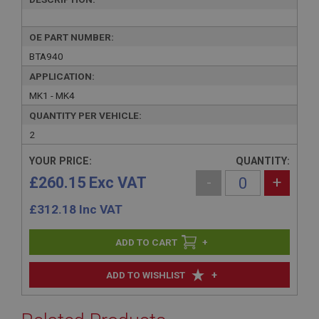
OE PART NUMBER:
BTA940
APPLICATION:
MK1 - MK4
QUANTITY PER VEHICLE:
2
YOUR PRICE:
QUANTITY:
£260.15 Exc VAT
-
+
£
312.18
Inc VAT
+
+
ADD TO WISHLIST