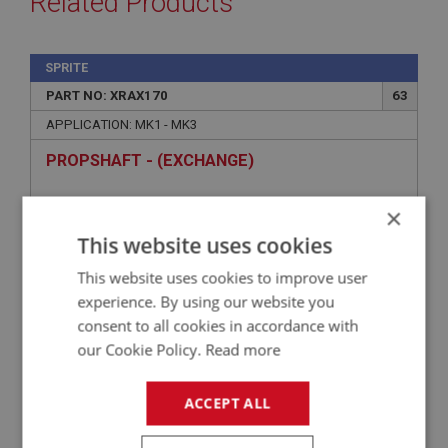
Related Products
SPRITE
PART NO: XRAX170
63
APPLICATION: MK1 - MK3
PROPSHAFT - (EXCHANGE)
×
This website uses cookies
This website uses cookies to improve user
experience. By using our website you
consent to all cookies in accordance with
our Cookie Policy.
Read more
£105.15
VIEW
ACCEPT ALL