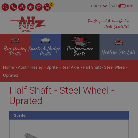
0
VAT
OFF
The Original Austin Healey
Parts Specialist
Big Healey
Sprite & Midget
Performance
Healeys For Sale
Parts
Parts
Parts
Home
>
Austin Healey
>
Sprite
>
Rear Axle
>
Half Shaft - Steel Wheel -
Uprated
Half Shaft - Steel Wheel -
Uprated
Sprite