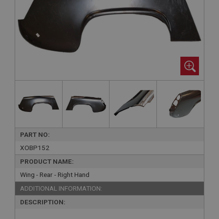
PART NO:
XOBP152
PRODUCT NAME:
Wing - Rear - Right Hand
ADDITIONAL INFORMATION:
DESCRIPTION: