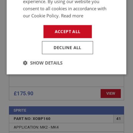
experience. By using our website you
consent to all cookies in accordance with
APPLICATION: SPRITE: MK2 - MK4 (DEC 1968)
MIDGET: MK1 - MK3 (1968)
our Cookie Policy.
Read more
SPRITE & MIDGET RIGHT HAND FRONT WING -
FIBREGLASS
ACCEPT ALL
DECLINE ALL
SHOW DETAILS
Strictly
Performance
Targeting
necessary
£175.90
VIEW
SPRITE
PART NO: XOBP160
41
Strictly necessary
Performance
Targeting
APPLICATION: MK2 - MK4
Strictly necessary cookies allow core website