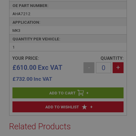
OE PART NUMBER:
AHA7212
APPLICATION:
MK3
QUANTITY PER VEHICLE:
1
YOUR PRICE:
QUANTITY:
£610.00 Exc VAT
-
+
£
732.00
Inc VAT
+
+
ADD TO WISHLIST
Related Products