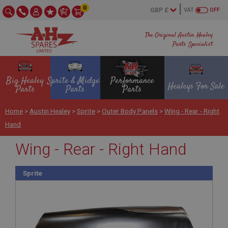
0
VAT
OFF
The Original Austin Healey
Parts Specialist
Big Healey
Sprite & Midget
Performance
Healeys For Sale
Parts
Parts
Parts
Home
>
Austin Healey
>
Sprite
>
Outer Body Panels
>
Wing - Rear - Right
Hand
Wing - Rear - Right Hand
Sprite