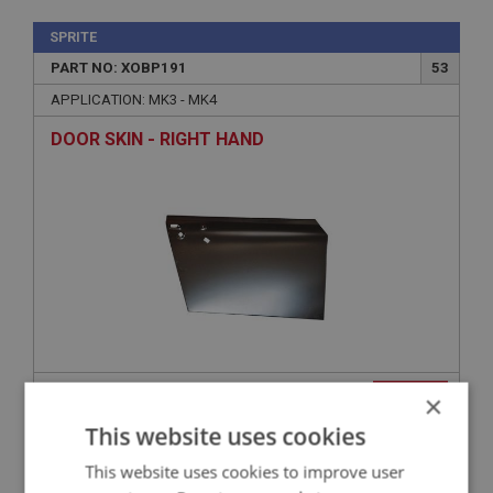
SPRITE
PART NO: XOBP191
53
APPLICATION: MK3 - MK4
DOOR SKIN - RIGHT HAND
£110.00
VIEW
×
This website uses cookies
SPRITE
This website uses cookies to improve user
PART NO: XOBP120FG
18