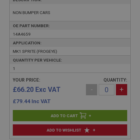
NON BUMPER CARS
OE PART NUMBER:
14A4659
APPLICATION:
MK1 SPRITE (FROGEYE)
QUANTITY PER VEHICLE:
1
YOUR PRICE:
QUANTITY:
£66.20 Exc VAT
-
+
£
79.44
Inc VAT
+
+
ADD TO WISHLIST