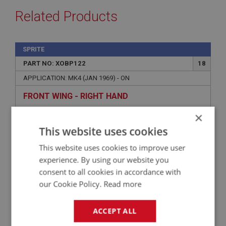
Related Products
SPRITE
PART NO: XOBP122
18
APPLICATION: MK4 (JAN 1969) - ON
FRONT WING - RIGHT HAND
×
This website uses cookies
This website uses cookies to improve user
experience. By using our website you
consent to all cookies in accordance with
our Cookie Policy.
Read more
ACCEPT ALL
£582.50
VIEW