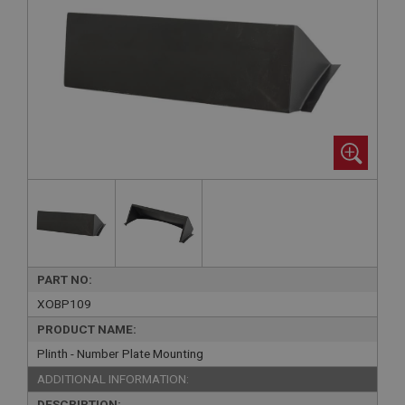
PART NO:
XOBP109
PRODUCT NAME:
Plinth - Number Plate Mounting
ADDITIONAL INFORMATION:
DESCRIPTION: