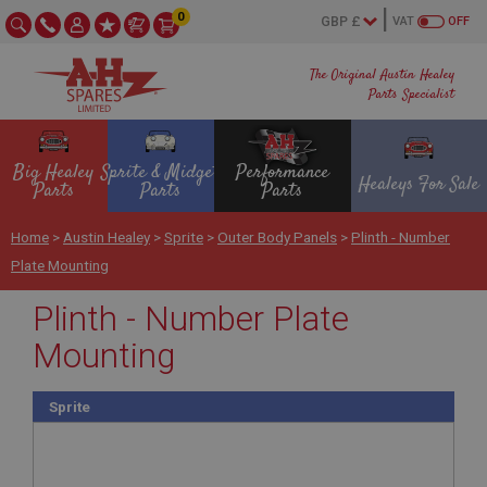
0
VAT
OFF
The Original Austin Healey
Parts Specialist
Big Healey
Sprite & Midget
Performance
Healeys For Sale
Parts
Parts
Parts
Home
>
Austin Healey
>
Sprite
>
Outer Body Panels
>
Plinth - Number
Plate Mounting
Plinth - Number Plate
Mounting
Sprite