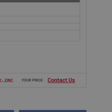
Contact Us
 - ZINC
YOUR PRICE: