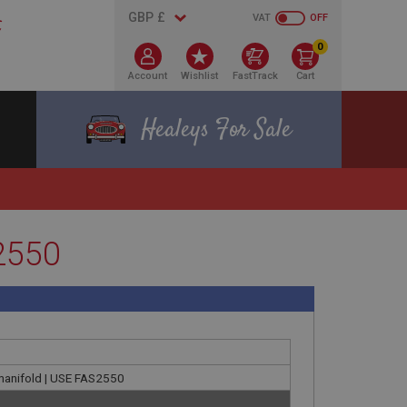
VAT
OFF
0
Account
Wishlist
FastTrack
Cart
Healeys For Sale
S2550
et manifold | USE FAS2550