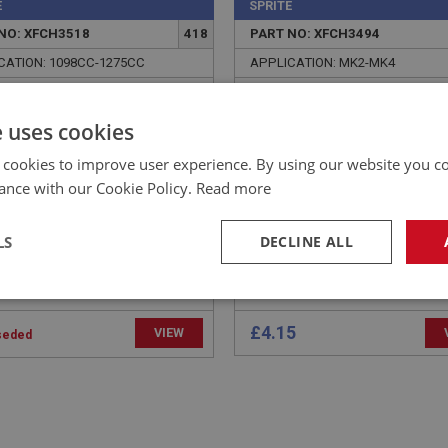
E
SPRITE
NO: XFCH3518
418
PART NO: XFCH3494
CATION: 1098CC-1275CC
APPLICATION: MK2-MK4
 - ADAPTOR TO
PLUG - INLET MANIFOLD
THER CONTROL VALVE |
e uses cookies
XENG493H
 cookies to improve user experience. By using our website you co
ance with our Cookie Policy.
Read more
LS
DECLINE ALL
necessary
Performance
Tar
£4.15
VIEW
seded
Strictly necessary
Performance
Targeting