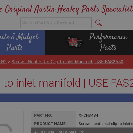
e Original Austin Healey Parts Specialist
rite & Midget
Performance
Parts
Parts
 H2
>
Screw - Heater Rail Clip To Inlet Manifold | USE FAS2550
ip to inlet manifold | USE FA
PART NO:
XFCH3484
PRODUCT NAME:
Screw - heater rail clip to inl
ADDITIONAL INFORMATION: