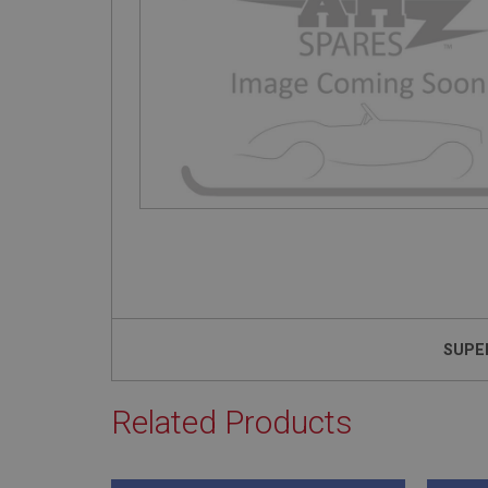
SUPE
Related Products