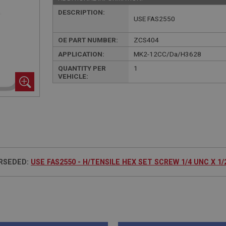
DESCRIPTION:
USE FAS2550
OE PART NUMBER:
ZCS404
APPLICATION:
MK2-12CC/Da/H3628
QUANTITY PER
1
VEHICLE:
RSEDED:
USE FAS2550 - H/TENSILE HEX SET SCREW 1/4 UNC X 1/2