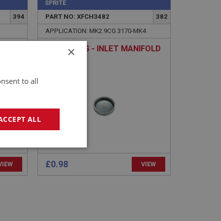
SPRITE
394
PART NO: XFCH3482
382
APPLICATION: MK2.9CG 3170-MK4
×
CORE PLUG - INLET MANIFOLD
nsent to all
ACCEPT ALL
geting
£0.98
VIEW
VIEW