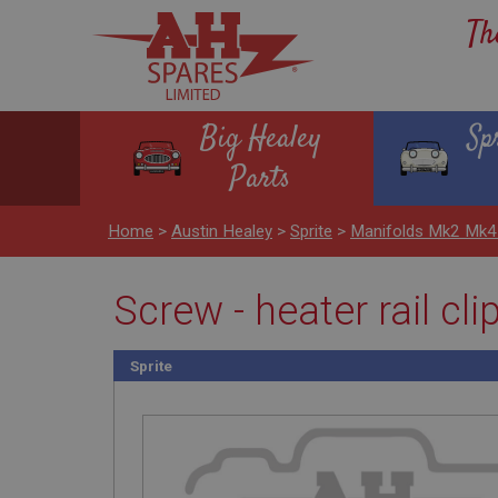
Th
Big Healey
Sp
Parts
Home
>
Austin Healey
>
Sprite
>
Manifolds Mk2 Mk4
Screw - heater rail cl
Sprite