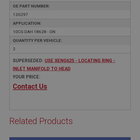
OE PART NUMBER:
12G297
APPLICATION:
10CG DAH.18628 - ON
QUANTITY PER VEHICLE:
2
SUPERSEDED:
USE XENG625 - LOCATING RING -
INLET MANIFOLD TO HEAD
YOUR PRICE:
Contact Us
Related Products