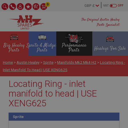
0
VAT
OFF
The Original Austin Healey
Parts Specialist
Big Healey
Sprite & Midget
Performance
Healeys For Sale
Parts
Parts
Parts
Home
>
Austin Healey
>
Sprite
>
Manifolds Mk2 Mk4 H2
>
Locating Ring -
Inlet Manifold To Head | USE XENG625
Locating Ring - inlet
manifold to head | USE
XENG625
Sprite