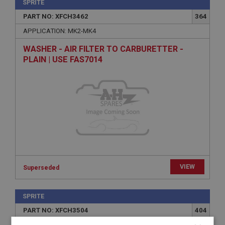
SPRITE
PART NO: XFCH3462
364
APPLICATION: MK2-MK4
WASHER - AIR FILTER TO CARBURETTER -
PLAIN | USE FAS7014
VIEW
Superseded
SPRITE
PART NO: XFCH3504
404
APPLICATION: 1098CC-1275CC