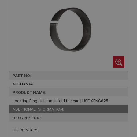
PART NO:
XFCH3534
PRODUCT NAME:
Locating Ring - inlet manifold to head | USE XENG625
ADDITIONAL INFORMATION:
DESCRIPTION:
USE XENG625