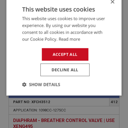
×
This website uses cookies
WASHER - BRACKET TO MANIFOLD/VALVE -
SPRING | USE FAS7254
This website uses cookies to improve user
experience. By using our website you
consent to all cookies in accordance with
our Cookie Policy.
Read more
ACCEPT ALL
DECLINE ALL
VIEW
Superseded
SHOW DETAILS
SPRITE
Strictly
Performance
Targeting
necessary
PART NO: XFCH3512
412
APPLICATION: 1098CC-1275CC
DIAPHRAM - BREATHER CONTROL VALVE | USE
XENG495