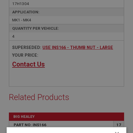
17H1304
APPLICATION:
MK1 - MK4
QUANTITY PER VEHICLE:
4
SUPERSEDED:
USE INS166 - THUMB NUT - LARGE
YOUR PRICE:
Contact Us
Related Products
BIG HEALEY
PART NO: INS166
17