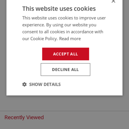
×
APPLICATION: A/R
This website uses cookies
THUMB NUT - LARGE
This website uses cookies to improve user
experience. By using our website you
consent to all cookies in accordance with
our Cookie Policy.
Read more
ACCEPT ALL
DECLINE ALL
£1.45
VIEW
SHOW DETAILS
Strictly
Performance
Targeting
necessary
Recently Viewed