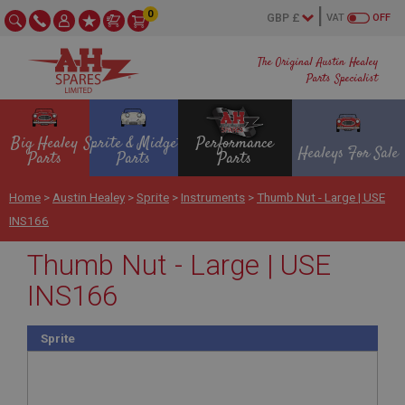
0
VAT
OFF
The Original Austin Healey
Parts Specialist
Big Healey
Sprite & Midget
Performance
Healeys For Sale
Parts
Parts
Parts
Home
>
Austin Healey
>
Sprite
>
Instruments
>
Thumb Nut - Large | USE
INS166
Thumb Nut - Large | USE
INS166
Sprite