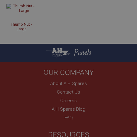
Strictly necessary
Performance
Targeting
Strictly necessary cookies allow core website
Thumb Nut -
Large
functionality such as user login and account
management. The website cannot be used properly
without strictly necessary cookies.
Name
Panels
Provider
/
Domain
Expiration
OUR COMPANY
Description
About A H Spares
ASP.NET_SessionId
Contact Us
Microsoft Corporation
www.ahspares.co.uk
Careers
Session
A H Spares Blog
General purpose platform session cookie, used by
FAQ
sites written with Miscrosoft .NET based
technologies. Usually used to maintain an
anonymised user session by the server.
RESOURCES