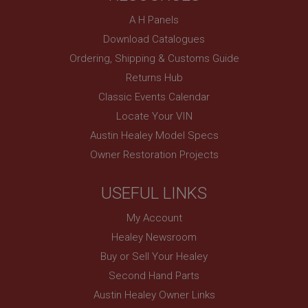
basket
A H Panels
www.ahspares.co.uk
Download Catalogues
Session
Ordering, Shipping & Customs Guide
Remembers your shopping basket across sessions.
Returns Hub
PopupISOClose.shown
Classic Events Calendar
.ahspares.co.uk
Locate Your VIN
1 year
Austin Healey Model Specs
Country/currency selector for visitors outside the
UK
Owner Restoration Projects
SubscribePanel.shown
USEFUL LINKS
.ahspares.co.uk
1 year
My Account
Prevent newsletter subscription panel from re-
Healey Newsroom
appearing.
Buy or Sell Your Healey
Second Hand Parts
Austin Healey Owner Links
Name