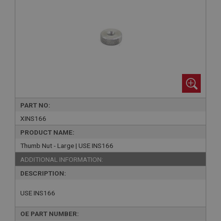
PART NO:
XINS166
PRODUCT NAME:
Thumb Nut - Large | USE INS166
ADDITIONAL INFORMATION:
DESCRIPTION:
USE INS166
OE PART NUMBER: