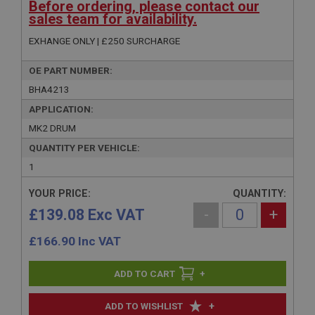
Before ordering, please contact our
sales team for availability.
EXHANGE ONLY | £250 SURCHARGE
OE PART NUMBER:
BHA4213
APPLICATION:
MK2 DRUM
QUANTITY PER VEHICLE:
1
YOUR PRICE:
QUANTITY:
£139.08 Exc VAT
-
+
£
166.90
Inc VAT
+
+
ADD TO WISHLIST