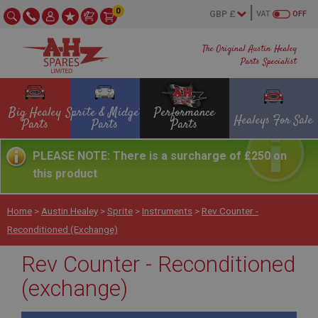
0
VAT
OFF
The Original Austin Healey
Parts Specialist
Big Healey
Sprite & Midget
Performance
Healeys For Sale
Parts
Parts
Parts
PLEASE NOTE: There is a surcharge of £250 on
this product
Home
>
Austin Healey
>
Sprite
>
Instruments
>
Rev Counter -
Reconditioned (exchange)
Rev Counter - Reconditioned
(exchange)