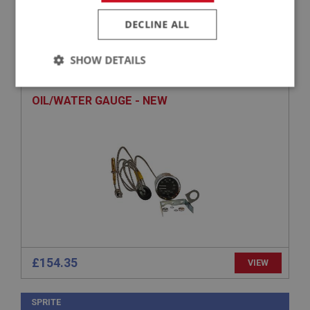
DECLINE ALL
SPRITE
PART NO: XINS131N
4
SHOW DETAILS
APPLICATION: MK2 DRUM
Strictly
Performance
Targeting
necessary
OIL/WATER GAUGE - NEW
Strictly necessary
Performance
Targeting
Strictly necessary cookies allow core website
functionality such as user login and account
management. The website cannot be used properly
without strictly necessary cookies.
£154.35
VIEW
Name
Provider
/
Domain
SPRITE