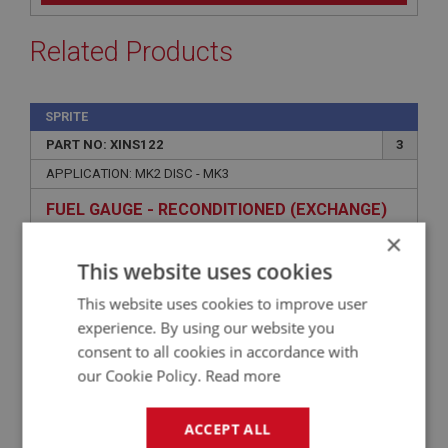
Related Products
SPRITE
PART NO: XINS122
3
APPLICATION: MK2 DISC - MK3
FUEL GAUGE - RECONDITIONED (EXCHANGE)
×
This website uses cookies
This website uses cookies to improve user
experience. By using our website you
consent to all cookies in accordance with
our Cookie Policy.
Read more
ACCEPT ALL
£139.08
VIEW