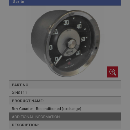
Sprite
PART NO:
XINS111
PRODUCT NAME:
Rev Counter - Reconditioned (exchange)
ADDITIONAL INFORMATION:
DESCRIPTION: