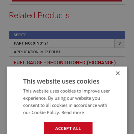
Related Products
SPRITE
PART NO: XINS121
3
APPLICATION: MK2 DRUM
FUEL GAUGE - RECONDITIONED (EXCHANGE)
×
This website uses cookies
This website uses cookies to improve user
experience. By using our website you
consent to all cookies in accordance with
our Cookie Policy.
Read more
ACCEPT ALL
£139.08
VIEW