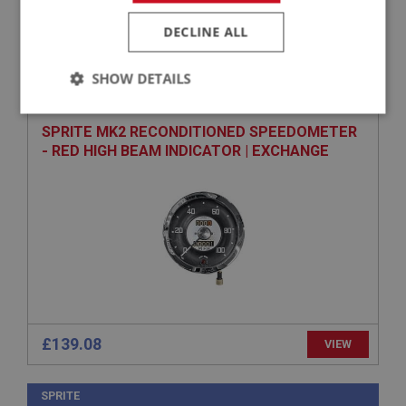
DECLINE ALL
SPRITE
PART NO: XINS102
1
SHOW DETAILS
APPLICATION: MK2 DRUM
Strictly
Performance
Targeting
necessary
SPRITE MK2 RECONDITIONED SPEEDOMETER
- RED HIGH BEAM INDICATOR | EXCHANGE
Strictly necessary
Performance
Targeting
Strictly necessary cookies allow core website
functionality such as user login and account
management. The website cannot be used properly
without strictly necessary cookies.
£139.08
VIEW
Name
Provider
/
Domain
SPRITE