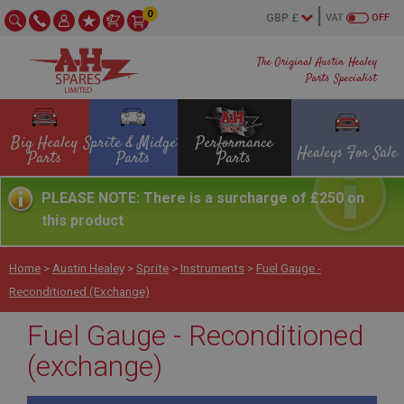
0
VAT
OFF
The Original Austin Healey
Parts Specialist
Big Healey
Sprite & Midget
Performance
Healeys For Sale
Parts
Parts
Parts
PLEASE NOTE: There is a surcharge of £250 on
this product
Home
>
Austin Healey
>
Sprite
>
Instruments
>
Fuel Gauge -
Reconditioned (exchange)
Fuel Gauge - Reconditioned
(exchange)