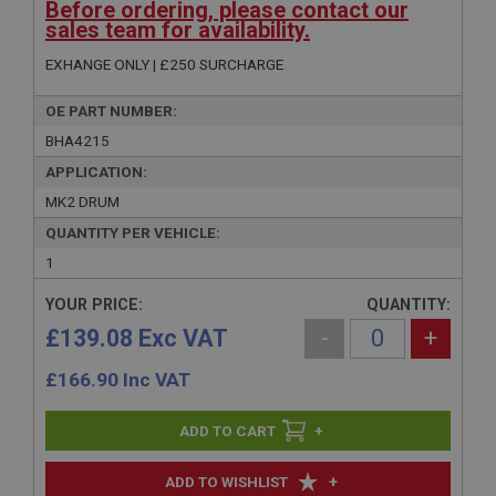
Before ordering, please contact our
sales team for availability.
EXHANGE ONLY | £250 SURCHARGE
OE PART NUMBER:
BHA4215
APPLICATION:
MK2 DRUM
QUANTITY PER VEHICLE:
1
YOUR PRICE:
QUANTITY:
£139.08 Exc VAT
-
+
£
166.90
Inc VAT
+
+
ADD TO WISHLIST