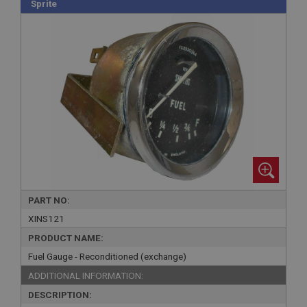
Sprite
PART NO:
XINS121
PRODUCT NAME:
Fuel Gauge - Reconditioned (exchange)
ADDITIONAL INFORMATION:
DESCRIPTION: