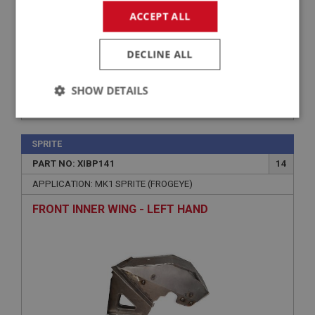
ACCEPT ALL
DECLINE ALL
SHOW DETAILS
£264.00
VIEW
Strictly
Performance
Targeting
necessary
SPRITE
PART NO: XIBP141
14
APPLICATION: MK1 SPRITE (FROGEYE)
FRONT INNER WING - LEFT HAND
Strictly necessary
Performance
Targeting
Strictly necessary cookies allow core website
functionality such as user login and account
management. The website cannot be used properly
without strictly necessary cookies.
Name