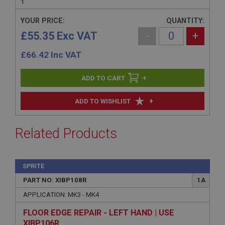
1
YOUR PRICE:
QUANTITY:
£55.35 Exc VAT
-
+
£
66.42
Inc VAT
+
+
ADD TO WISHLIST
Related Products
SPRITE
PART NO: XIBP108R
1A
APPLICATION: MK3 - MK4
FLOOR EDGE REPAIR - LEFT HAND | USE
XIBP106R