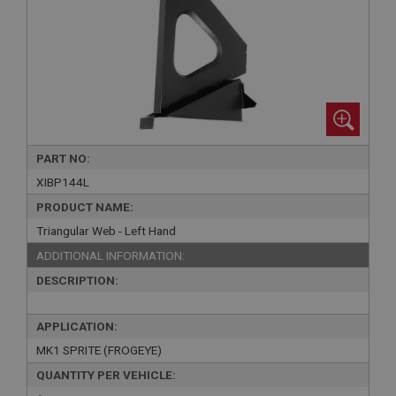
PART NO:
XIBP144L
PRODUCT NAME:
Triangular Web - Left Hand
ADDITIONAL INFORMATION:
DESCRIPTION:
APPLICATION:
MK1 SPRITE (FROGEYE)
QUANTITY PER VEHICLE: