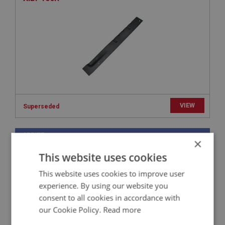
VIEW
Superseded
SPRITE
×
PART NO: XIBP216
46
This website uses cookies
APPLICATION: MK1 SPRITE (FROGEYE)
This website uses cookies to improve user
INTERMEDIATE WHEEL ARCH - LEFT HAND
experience. By using our website you
consent to all cookies in accordance with
our Cookie Policy.
Read more