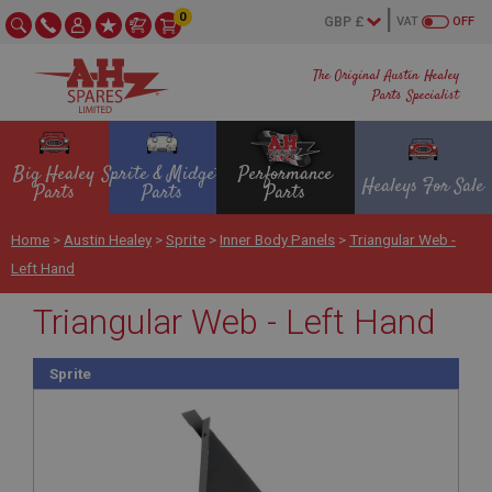
0
VAT
OFF
The Original Austin Healey
Parts Specialist
Big Healey
Sprite & Midget
Performance
Healeys For Sale
Parts
Parts
Parts
Home
>
Austin Healey
>
Sprite
>
Inner Body Panels
>
Triangular Web -
Left Hand
Triangular Web - Left Hand
Sprite