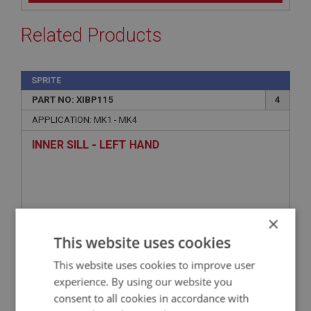
Related Products
SPRITE
PART NO: XIBP115
4
APPLICATION: MK1 - MK4
INNER SILL - LEFT HAND
×
This website uses cookies
This website uses cookies to improve user
experience. By using our website you
consent to all cookies in accordance with
£27.26
VIEW