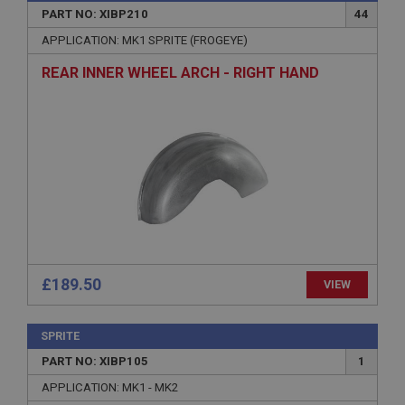
PART NO: XIBP210
44
Name
APPLICATION: MK1 SPRITE (FROGEYE)
Provider
/
Domain
REAR INNER WHEEL ARCH - RIGHT HAND
Expiration
Description
ASP.NET_SessionId
Microsoft Corporation
www.ahspares.co.uk
Session
General purpose platform session cookie, used by
sites written with Miscrosoft .NET based
technologies. Usually used to maintain an
anonymised user session by the server.
£189.50
VIEW
basket
www.ahspares.co.uk
SPRITE
Session
PART NO: XIBP105
1
Remembers your shopping basket across sessions.
APPLICATION: MK1 - MK2
PopupISOClose.shown