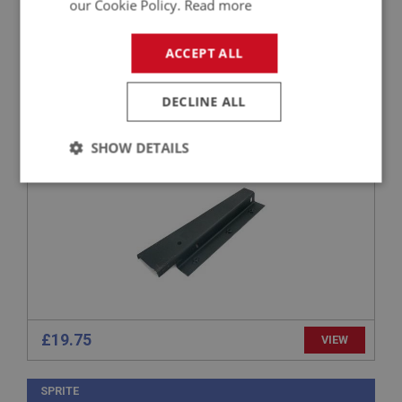
our Cookie Policy.
Read more
SPRITE
ACCEPT ALL
PART NO: XIBP136
12
APPLICATION: MK2 - MK4
DECLINE ALL
MOUNTING BRACKET - RADIATOR - RIGHT
SHOW DETAILS
HAND
Strictly
Performance
Targeting
necessary
Strictly necessary
Performance
Targeting
£19.75
VIEW
Strictly necessary cookies allow core website
functionality such as user login and account
management. The website cannot be used properly
SPRITE
without strictly necessary cookies.