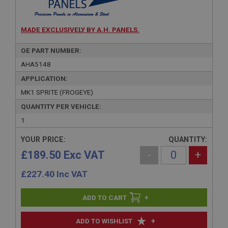
MADE EXCLUSIVELY BY A.H. PANELS.
OE PART NUMBER:
AHA5148
APPLICATION:
MK1 SPRITE (FROGEYE)
QUANTITY PER VEHICLE:
1
YOUR PRICE:
QUANTITY:
£189.50 Exc VAT
-
+
£
227.40
Inc VAT
+
+
ADD TO WISHLIST