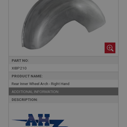
PART NO:
XIBP210
PRODUCT NAME:
Rear Inner Wheel Arch - Right Hand
ADDITIONAL INFORMATION:
DESCRIPTION: