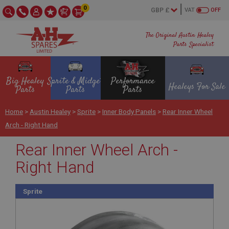
0
VAT
OFF
The Original Austin Healey
Parts Specialist
Big Healey
Sprite & Midget
Performance
Healeys For Sale
Parts
Parts
Parts
Home
>
Austin Healey
>
Sprite
>
Inner Body Panels
>
Rear Inner Wheel
Arch - Right Hand
Rear Inner Wheel Arch -
Right Hand
Sprite