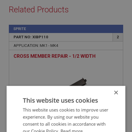
Related Products
SPRITE
PART NO: XIBP110
2
APPLICATION: MK1 - MK4
CROSS MEMBER REPAIR - 1/2 WIDTH
×
This website uses cookies
This website uses cookies to improve user
experience. By using our website you
consent to all cookies in accordance with
£28.93
VIEW
our Cookie Policy.
Read more