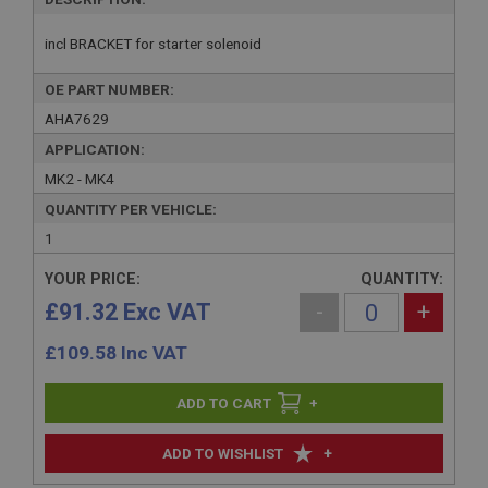
incl BRACKET for starter solenoid
OE PART NUMBER:
AHA7629
APPLICATION:
MK2 - MK4
QUANTITY PER VEHICLE:
1
YOUR PRICE:
QUANTITY:
£91.32 Exc VAT
-
+
£
109.58
Inc VAT
+
+
ADD TO WISHLIST