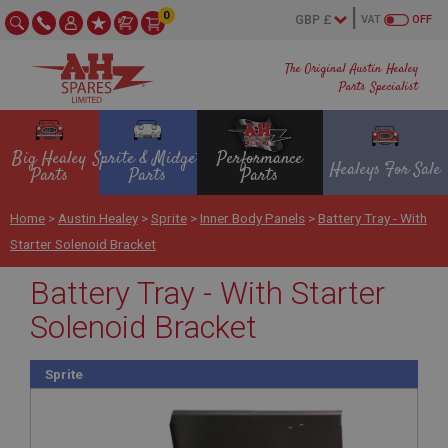
0
VAT
OFF
The Original Austin Healey
Parts Specialist
Big Healey
Sprite & Midget
Performance
Healeys For Sale
Parts
Parts
Parts
Home
>
Austin Healey
>
Sprite
>
Inner Body Panels
>
Battery Tray - With
Starter Solenoid Bracket
Battery Tray - With Starter
Solenoid Bracket
Sprite