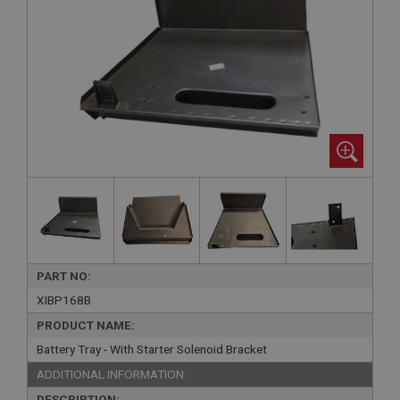
PART NO:
XIBP168B
PRODUCT NAME:
Battery Tray - With Starter Solenoid Bracket
ADDITIONAL INFORMATION:
DESCRIPTION: