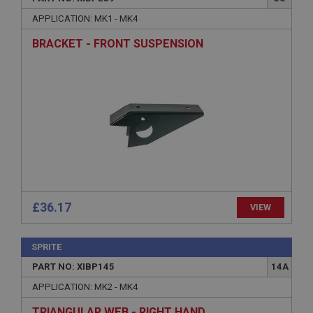
Name
APPLICATION: MK1 - MK4
Provider
/
Domain
BRACKET - FRONT SUSPENSION
Expiration
Description
ASP.NET_SessionId
Microsoft Corporation
www.ahspares.co.uk
Session
General purpose platform session cookie, used by
sites written with Miscrosoft .NET based
technologies. Usually used to maintain an
anonymised user session by the server.
£36.17
VIEW
basket
www.ahspares.co.uk
SPRITE
Session
PART NO: XIBP145
14A
Remembers your shopping basket across sessions.
APPLICATION: MK2 - MK4
PopupISOClose.shown
TRIANGULAR WEB - RIGHT HAND