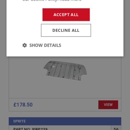
SPRITE
ACCEPT ALL
PART NO: XIBP188
34
APPLICATION: MK1 SPRITE (FROGEYE)
DECLINE ALL
BOOT FLOOR PANEL
SHOW DETAILS
Strictly
Performance
Targeting
necessary
Strictly necessary
Performance
Targeting
£178.50
VIEW
Strictly necessary cookies allow core website
functionality such as user login and account
SPRITE
management. The website cannot be used properly
without strictly necessary cookies.
PART NO: XIBP239
56