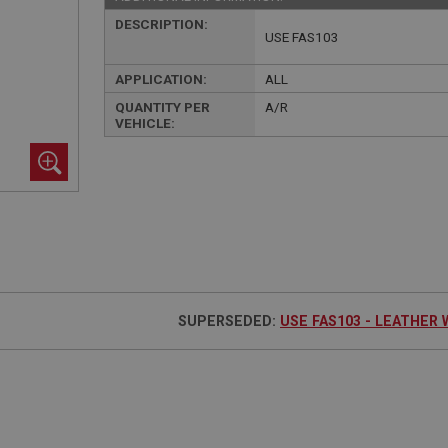
DESCRIPTION:
USE FAS103
APPLICATION:
ALL
QUANTITY PER
A/R
VEHICLE:
SUPERSEDED:
USE FAS103 - LEATHER