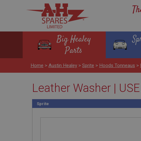
Th
Big Healey
Sp
Parts
Home
>
Austin Healey
>
Sprite
>
Hoods Tonneaus
>
Leather Washer | US
Sprite