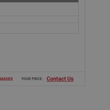
Contact Us
 WASHER
YOUR PRICE: