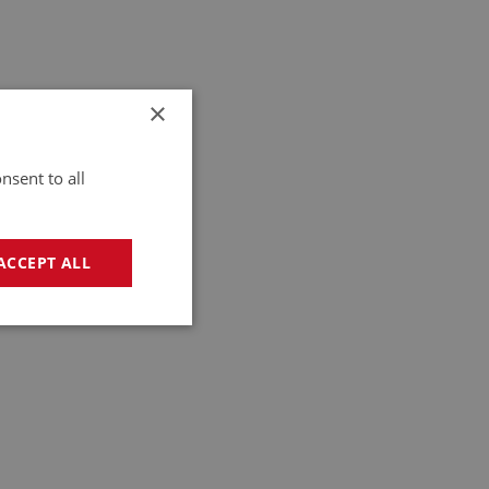
×
nsent to all
ACCEPT ALL
geting