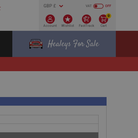
VAT
OFF
0
Account
Wishlist
FastTrack
Cart
Healeys For Sale