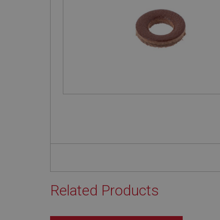
Related Products