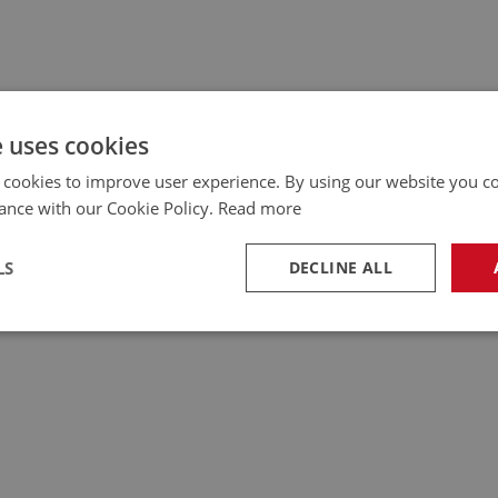
e uses cookies
 cookies to improve user experience. By using our website you co
ance with our Cookie Policy.
Read more
LS
DECLINE ALL
necessary
Performance
Tar
Strictly necessary
Performance
Targeting