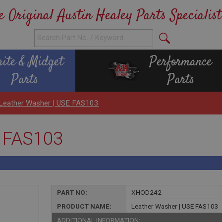
e Original Austin Healey Parts Specialist
rite & Midget
Performance
Parts
Parts
Leather Washer | USE FAS103
E FAS103
PART NO:
XHOD242
PRODUCT NAME:
Leather Washer | USE FAS103
ADDITIONAL INFORMATION: