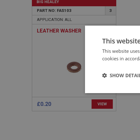
BIG HEALEY
PART NO: FAS103
3
APPLICATION: ALL
LEATHER WASHER
This websit
This website uses
cookies in accord
SHOW DETAI
Strictly 
£0.20
VIEW