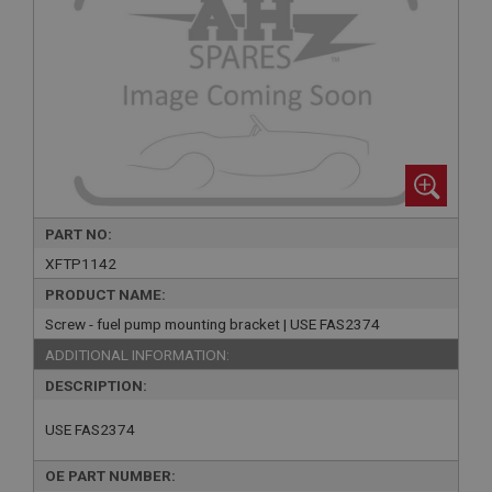
PART NO:
XFTP1142
PRODUCT NAME:
Screw - fuel pump mounting bracket | USE FAS2374
ADDITIONAL INFORMATION:
DESCRIPTION:
USE FAS2374
OE PART NUMBER: