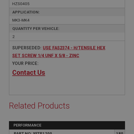
HZS0405
APPLICATION:
MK3-MK4
QUANTITY PER VEHICLE:
2
SUPERSEDED:
USE FAS2374 - H/TENSILE HEX
SET SCREW 1/4 UNF X 5/8 - ZINC
YOUR PRICE:
Contact Us
Related Products
PERFORMANCE
PART NO: XFTP1200
180