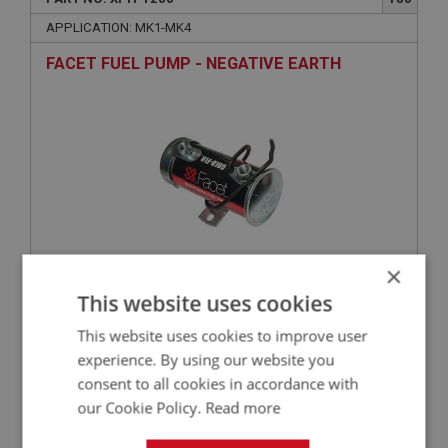
APPLICATION: MK1-MK4
FACET FUEL PUMP - NEGATIVE EARTH
×
£123.50
This website uses cookies
VIEW
This website uses cookies to improve user
SPRITE
experience. By using our website you
consent to all cookies in accordance with
PART NO: XFTP1116
106
our Cookie Policy.
Read more
APPLICATION: MK1-MK2
WASHER - FUEL PUMP TO BLOCK - SPRING |