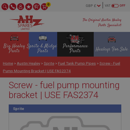
0
VAT
OFF
The Original Austin Healey
Parts Specialist
Big Healey
Sprite & Midget
Performance
Healeys For Sale
Parts
Parts
Parts
Home
>
Austin Healey
>
Sprite
>
Fuel Tank Pump Pipes
>
Screw - Fuel
Pump Mounting Bracket | USE FAS2374
Screw - fuel pump mounting
bracket | USE FAS2374
Sprite