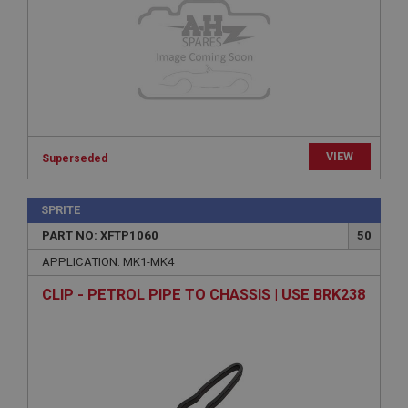
Provider
/
Domain
Expiration
Description
ASP.NET_SessionId
Microsoft Corporation
www.ahspares.co.uk
VIEW
Superseded
Session
General purpose platform session cookie, used by
sites written with Miscrosoft .NET based
SPRITE
technologies. Usually used to maintain an
anonymised user session by the server.
PART NO: XFTP1060
50
basket
APPLICATION: MK1-MK4
www.ahspares.co.uk
CLIP - PETROL PIPE TO CHASSIS | USE BRK238
Session
Remembers your shopping basket across sessions.
PopupISOClose.shown
.ahspares.co.uk