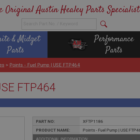
e Original Austin Healey Parts Specialist
rite & Midget
Performance
Parts
Parts
es
>
Points - Fuel Pump | USE FTP464
 USE FTP464
PART NO:
XFTP1186
PRODUCT NAME:
Points - Fuel Pump | USE FTP4
ADDITIONAL INFORMATION: