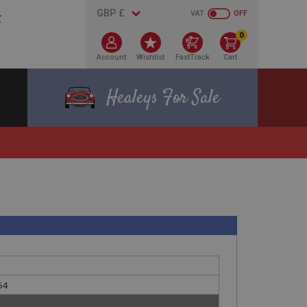
VAT
OFF
0
Account
Wishlist
FastTrack
Cart
Healeys For Sale
64