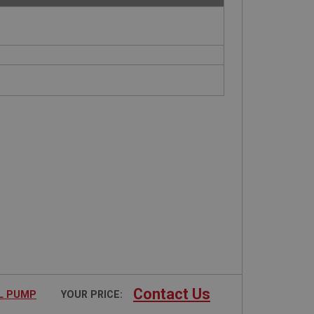
Contact Us
EL PUMP
YOUR PRICE: