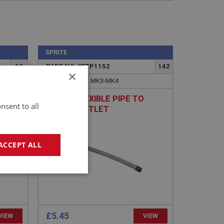
SPRITE
12
PART NO: XFTP1152
142
×
APPLICATION: MK3-MK4
HOSE - FLEXIBLE PIPE TO
nsent to all
PUMP - OUTLET
ACCEPT ALL
geting
£5.45
VIEW
VIEW