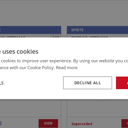
E
SPRITE
NO: XFTP1112
102
PART NO: XFTP1018
CATION: MK1-MK2
APPLICATION: MK1-MK4
e uses cookies
ET - FUEL PUMP TO
FILLER CAP - STAINLESS
 cookies to improve user experience. By using our website you co
CK
STEEL O.E. STYLE | USE
ance with our Cookie Policy.
Read more
FTP150
LS
DECLINE ALL
necessary
Performance
Tar
5
VIEW
Superseded