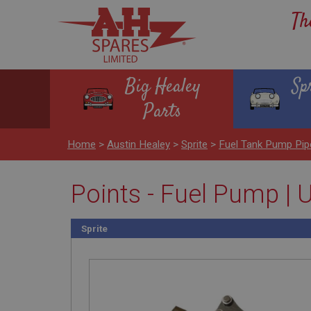
Th
Big Healey
Sp
Parts
Home
>
Austin Healey
>
Sprite
>
Fuel Tank Pump Pip
Points - Fuel Pump |
Sprite