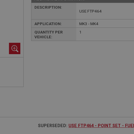
DESCRIPTION:
USE FTP464
APPLICATION:
MK3 - MK4
QUANTITY PER
1
VEHICLE:
SUPERSEDED:
USE FTP464 - POINT SET - FU