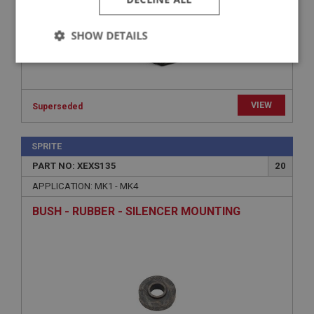
SHOW DETAILS
Strictly
Performance
Targeting
necessary
VIEW
Superseded
SPRITE
PART NO: XEXS135
20
Strictly necessary
Performance
Targeting
APPLICATION: MK1 - MK4
Strictly necessary cookies allow core website
BUSH - RUBBER - SILENCER MOUNTING
functionality such as user login and account
management. The website cannot be used properly
without strictly necessary cookies.
Name
Provider
/
Domain
Expiration