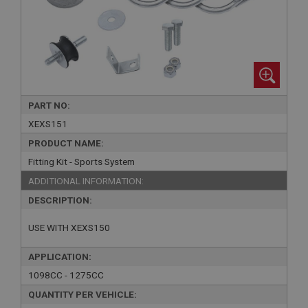
PART NO:
XEXS151
PRODUCT NAME:
Fitting Kit - Sports System
ADDITIONAL INFORMATION:
DESCRIPTION:
USE WITH XEXS150
APPLICATION:
1098CC - 1275CC
QUANTITY PER VEHICLE: