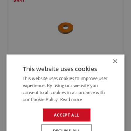
BRKT
×
£0.71
VIEW
This website uses cookies
This website uses cookies to improve user
SPRITE
experience. By using our website you
PART NO: XEXS127
16
consent to all cookies in accordance with
APPLICATION: MK1 - MK4
our Cookie Policy.
Read more
MOUNTING - MAIN SUPPORT | USE EXS173
ACCEPT ALL
DECLINE ALL