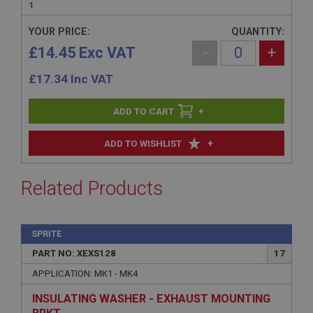
1
YOUR PRICE:
QUANTITY:
£14.45 Exc VAT
-
+
£
17.34
Inc VAT
+
+
ADD TO WISHLIST
Related Products
SPRITE
PART NO: XEXS128
17
APPLICATION: MK1 - MK4
INSULATING WASHER - EXHAUST MOUNTING