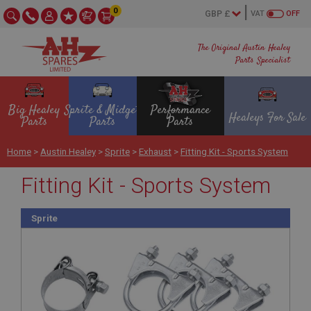
0
VAT
OFF
The Original Austin Healey
Parts Specialist
Big Healey
Sprite & Midget
Performance
Healeys For Sale
Parts
Parts
Parts
Home
>
Austin Healey
>
Sprite
>
Exhaust
>
Fitting Kit - Sports System
Fitting Kit - Sports System
Sprite