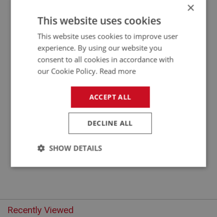
×
APPLICATION: A/R
This website uses cookies
FLAT WASHER 5/16 X 5/8 OD - ZINC
This website uses cookies to improve user
experience. By using our website you
consent to all cookies in accordance with
our Cookie Policy.
Read more
ACCEPT ALL
DECLINE ALL
£0.10
VIEW
SHOW DETAILS
Strictly
Performance
Targeting
necessary
Recently Viewed