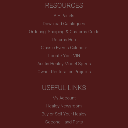
RESOURCES
basket
www.ahspares.co.uk
A H Panels
Session
Download Catalogues
Remembers your shopping basket across sessions.
Ordering, Shipping & Customs Guide
PopupISOClose.shown
Returns Hub
.ahspares.co.uk
Classic Events Calendar
1 year
Locate Your VIN
Country/currency selector for visitors outside the
Austin Healey Model Specs
UK
Owner Restoration Projects
SubscribePanel.shown
.ahspares.co.uk
USEFUL LINKS
1 year
My Account
Prevent newsletter subscription panel from re-
appearing.
Healey Newsroom
Buy or Sell Your Healey
Second Hand Parts