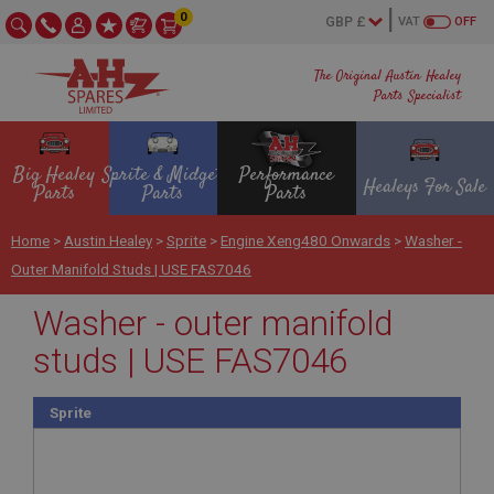
0
VAT
OFF
The Original Austin Healey
Parts Specialist
Big Healey
Sprite & Midget
Performance
Healeys For Sale
Parts
Parts
Parts
Home
>
Austin Healey
>
Sprite
>
Engine Xeng480 Onwards
>
Washer -
Outer Manifold Studs | USE FAS7046
Washer - outer manifold
studs | USE FAS7046
Sprite