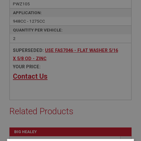
PWZ105
APPLICATION:
948CC - 1275CC
QUANTITY PER VEHICLE:
2
SUPERSEDED:
USE FAS7046 - FLAT WASHER 5/16
X 5/8 OD - ZINC
YOUR PRICE:
Contact Us
Related Products
BIG HEALEY
PART NO: FAS7046
130