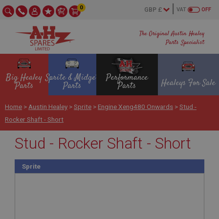
0
VAT
OFF
The Original Austin Healey
Parts Specialist
Big Healey
Sprite & Midget
Performance
Healeys For Sale
Parts
Parts
Parts
Home
>
Austin Healey
>
Sprite
>
Engine Xeng480 Onwards
>
Stud -
Rocker Shaft - Short
Stud - Rocker Shaft - Short
Sprite