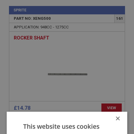
SPRITE
PART NO: XENG500
161
APPLICATION: 948CC - 1275CC
ROCKER SHAFT
£14.78
VIEW
×
This website uses cookies
SPRITE
PART NO: XENG614B
231