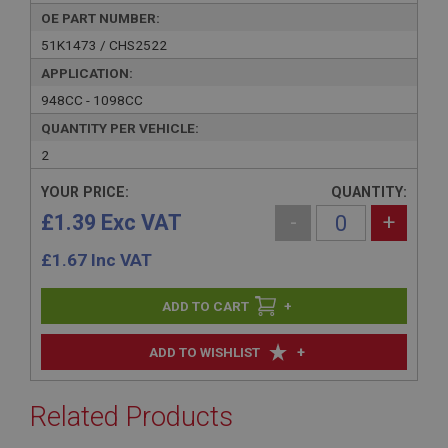
OE PART NUMBER:
51K1473 / CHS2522
APPLICATION:
948CC - 1098CC
QUANTITY PER VEHICLE:
2
YOUR PRICE:
QUANTITY:
£1.39 Exc VAT
-
+
£
1.67
Inc VAT
+
+
ADD TO WISHLIST
Related Products