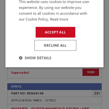
This website uses cookies to improve user
APPLICATION: 948CC - 1275CC
experience. By using our website you
consent to all cookies in accordance with
WASHER - OUTER MANIFOLD STUDS | USE
our Cookie Policy.
Read more
FAS7046
ACCEPT ALL
DECLINE ALL
SHOW DETAILS
Strictly
Performance
Targeting
necessary
VIEW
Superseded
SPRITE
PART NO: XENG614B
231
APPLICATION: 948CC - 1275CC
Strictly necessary
Performance
Targeting