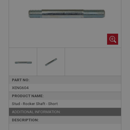
PART NO:
XENG604
PRODUCT NAME:
Stud - Rocker Shaft - Short
ADDITIONAL INFORMATION:
DESCRIPTION: