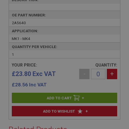
OE PART NUMBER:
2A5640
APPLICATION:
MK1 - MK4
QUANTITY PER VEHICLE:
1
YOUR PRICE:
QUANTITY:
£23.80 Exc VAT
-
+
£
28.56
Inc VAT
+
+
ADD TO WISHLIST