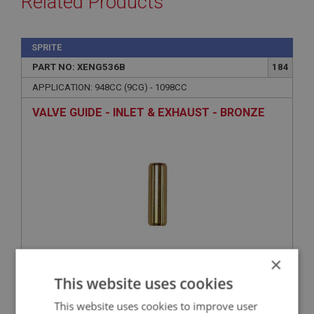
Related Products
SPRITE
PART NO: XENG536B
184
APPLICATION: 948CC (9CG) - 1098CC
VALVE GUIDE - INLET & EXHAUST - BRONZE
×
£4.95
VIEW
This website uses cookies
This website uses cookies to improve user