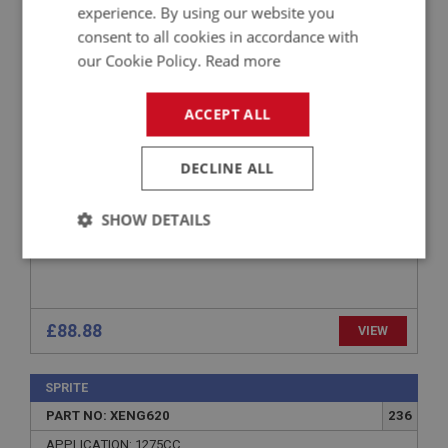
SPRITE
experience. By using our website you
PART NO: XENG671
266
consent to all cookies in accordance with
our Cookie Policy.
Read more
APPLICATION: MK1 - MK4
FITTING KIT - OIL COOLER
ACCEPT ALL
DECLINE ALL
SHOW DETAILS
Strictly
Performance
Targeting
necessary
£88.88
VIEW
SPRITE
PART NO: XENG620
236
Strictly necessary
Performance
Targeting
APPLICATION: 1275CC