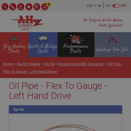
0
VAT
OFF
The Original Austin Healey
Parts Specialist
Big Healey
Sprite & Midget
Performance
Healeys For Sale
Parts
Parts
Parts
Home
>
Austin Healey
>
Sprite
>
Engine Xeng480 Onwards
>
Oil Pipe -
Flex To Gauge - Left Hand Drive
Oil Pipe - Flex To Gauge -
Left Hand Drive
Sprite