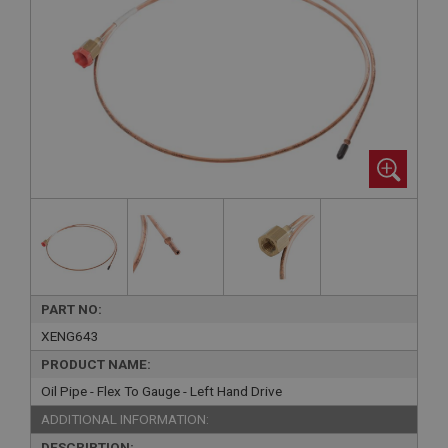
PART NO:
XENG643
PRODUCT NAME:
Oil Pipe - Flex To Gauge - Left Hand Drive
ADDITIONAL INFORMATION:
DESCRIPTION: