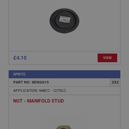
Provider
/
Domain
Expiration
Description
ASP.NET_SessionId
Microsoft Corporation
www.ahspares.co.uk
Session
General purpose platform session cookie, used by
£4.10
VIEW
sites written with Miscrosoft .NET based
technologies. Usually used to maintain an
anonymised user session by the server.
SPRITE
basket
PART NO: XENG615
232
www.ahspares.co.uk
APPLICATION: 948CC - 1275CC
Session
NUT - MANIFOLD STUD
Remembers your shopping basket across sessions.
PopupISOClose.shown
.ahspares.co.uk
1 year