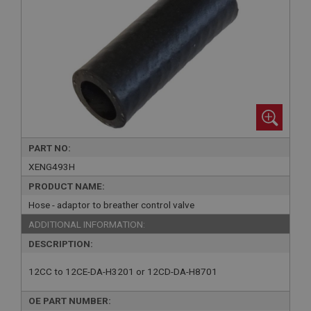
PART NO:
XENG493H
PRODUCT NAME:
Hose - adaptor to breather control valve
ADDITIONAL INFORMATION:
DESCRIPTION:
12CC to 12CE-DA-H3201 or 12CD-DA-H8701
OE PART NUMBER: