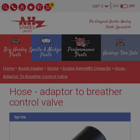
0
VAT
OFF
The Original Austin Healey
Parts Specialist
Big Healey
Sprite & Midget
Performance
Healeys For Sale
Parts
Parts
Parts
Home
>
Austin Healey
>
Sprite
>
Engine Xeng480 Onwards
>
Hose -
Adaptor To Breather Control Valve
Hose - adaptor to breather
control valve
Sprite