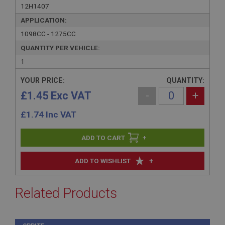
12H1407
APPLICATION:
1098CC - 1275CC
QUANTITY PER VEHICLE:
1
YOUR PRICE:
QUANTITY:
£1.45 Exc VAT
-
+
£
1.74
Inc VAT
+
+
ADD TO WISHLIST
Related Products