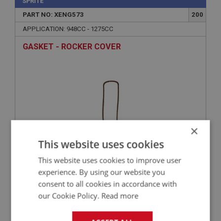
SPRITE
PART NO: XENG573
200
APPLICATION: 948CC - 1275CC
GASKET - ROCKER COVER
×
This website uses cookies
This website uses cookies to improve user
£1.99
VIEW
experience. By using our website you
consent to all cookies in accordance with
SPRITE
our Cookie Policy.
Read more
PART NO: XENG662
260
APPLICATION: A/R