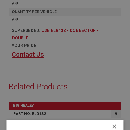
A/R
QUANTITY PER VEHICLE:
A/R
SUPERSEDED:
USE ELG132 - CONNECTOR -
DOUBLE
YOUR PRICE:
Contact Us
Related Products
BIG HEALEY
PART NO: ELG132
9
APPLICATION: BN1 - BJ8
×