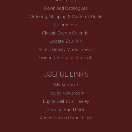
www.ahspares.co.uk
Download Catalogues
Session
Ordering, Shipping & Customs Guide
Remembers your shopping basket across sessions.
Returns Hub
PopupISOClose.shown
Classic Events Calendar
.ahspares.co.uk
Locate Your VIN
1 year
Austin Healey Model Specs
Country/currency selector for visitors outside the
Owner Restoration Projects
UK
SubscribePanel.shown
USEFUL LINKS
.ahspares.co.uk
My Account
1 year
Healey Newsroom
Prevent newsletter subscription panel from re-
appearing.
Buy or Sell Your Healey
Second Hand Parts
Austin Healey Owner Links
Name