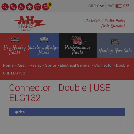
0
VAT
OFF
The Original Austin Healey
Parts Specialist
Big Healey
Sprite & Midget
Performance
Healeys For Sale
Parts
Parts
Parts
Home
>
Austin Healey
>
Sprite
>
Electrical General
>
Connector - Double |
USE ELG132
Connector - Double | USE
ELG132
Sprite