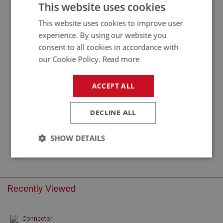
CONNECTOR - DOUBLE
This website uses cookies
This website uses cookies to improve user
experience. By using our website you
consent to all cookies in accordance with
our Cookie Policy.
Read more
ACCEPT ALL
DECLINE ALL
£0.42
VIEW
SHOW DETAILS
Strictly
Performance
Targeting
necessary
Recently Viewed