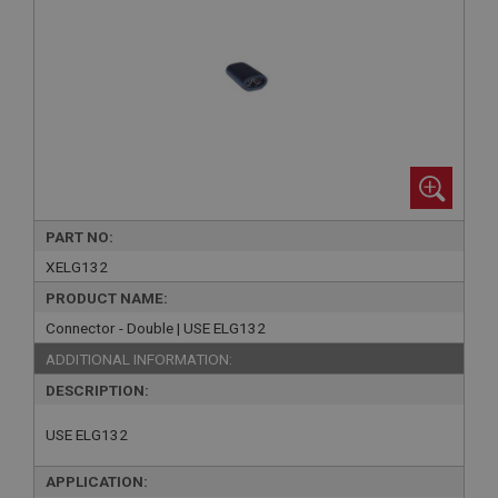
PART NO:
XELG132
PRODUCT NAME:
Connector - Double | USE ELG132
ADDITIONAL INFORMATION:
DESCRIPTION:
USE ELG132
APPLICATION: