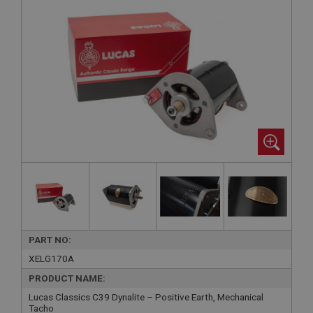
PART NO:
XELG170A
PRODUCT NAME:
Lucas Classics C39 Dynalite – Positive Earth, Mechanical
Tacho