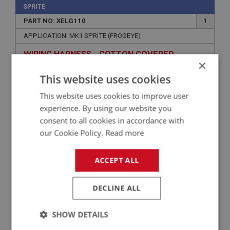
SPRITE
PART NO: XELG110
1
APPLICATION: MK1 SPRITE (FROGEYE)
WIRING HARNESS - COTTON COVERED
×
This website uses cookies
This website uses cookies to improve user
experience. By using our website you
consent to all cookies in accordance with
our Cookie Policy.
Read more
ACCEPT ALL
£193.74
VIEW
DECLINE ALL
PERFORMANCE
SHOW DETAILS
PART NO: XELG192MS
47L