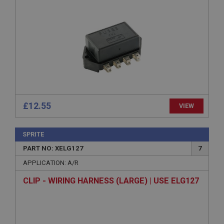
Session
General purpose platform session cookie, used by
sites written with Miscrosoft .NET based
technologies. Usually used to maintain an
anonymised user session by the server.
basket
www.ahspares.co.uk
Session
£12.55
VIEW
Remembers your shopping basket across sessions.
PopupISOClose.shown
SPRITE
.ahspares.co.uk
PART NO: XELG127
7
1 year
APPLICATION: A/R
Country/currency selector for visitors outside the
UK
CLIP - WIRING HARNESS (LARGE) | USE ELG127
SubscribePanel.shown
.ahspares.co.uk
1 year