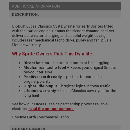
ADDITIONAL INFORMATION:
DESCRIPTION:
UK-built Lucas Classics C39 Dynalite for early Sprites fitted
with the 948 cc engine. Retains the slender dynamo shell yet
delivers alternator charging and a useful weight saving.
Includes rear mechanical tacho drive, pulley and fan, plus a
lifetime warranty.
Why Sprite Owners Pick This Dynalite
Direct bolt-on
– no bracket mods or belt juggling
Mechanical tacho feed
– keeps your original Smiths
rev-counter alive
Positive-earth ready
– perfect for cars still on
original polarity
Higher idle output
– brighter lights in town traffic
Lifetime warranty
– Lucas Classics cover you for the
long haul
See how our Lucas Classics partnership powers reliable
electrics:
read the announcement.
Positive Earth | Mechanical Tacho
OE PART NUMBER: