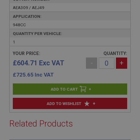
AEA309 / AEJ49
APPLICATION:
948CC
QUANTITY PER VEHICLE:
1
YOUR PRICE:
QUANTITY:
£604.71 Exc VAT
-
+
£
725.65
Inc VAT
+
+
ADD TO WISHLIST
Related Products