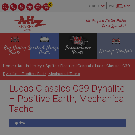
0
VAT
OFF
The Original Austin Healey
Parts Specialist
Big Healey
Sprite & Midget
Performance
Healeys For Sale
Parts
Parts
Parts
Home
>
Austin Healey
>
Sprite
>
Electrical General
>
Lucas Classics C39
Dynalite – Positive Earth, Mechanical Tacho
Lucas Classics C39 Dynalite
– Positive Earth, Mechanical
Tacho
Sprite