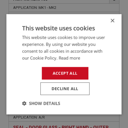
APPLICATION: MK1 - MK2
LOCK MECHANISM - LEFT HAND
×
This website uses cookies
This website uses cookies to improve user
experience. By using our website you
consent to all cookies in accordance with
our Cookie Policy.
Read more
ACCEPT ALL
£29.95
VIEW
DECLINE ALL
SPRITE
SHOW DETAILS
PART NO: XDRF152
31
Strictly
Performance
Targeting
APPLICATION: A/R
necessary
SEAL - DOOR GLASS - RIGHT HAND - OUTER