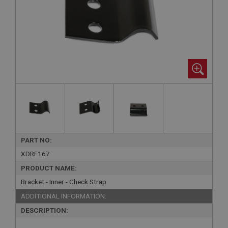
PART NO:
XDRF167
PRODUCT NAME:
Bracket - Inner - Check Strap
ADDITIONAL INFORMATION:
DESCRIPTION: