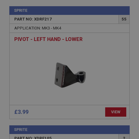
SPRITE
PART NO: XDRF217
55
APPLICATION: MK3 - MK4
PIVOT - LEFT HAND - LOWER
£3.99
VIEW
SPRITE
PART NO: XDRF105
2