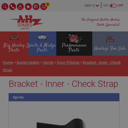
0
VAT
OFF
The Original Austin Healey
Parts Specialist
Big Healey
Sprite & Midget
Performance
Healeys For Sale
Parts
Parts
Parts
Home
>
Austin Healey
>
Sprite
>
Door Fittings
>
Bracket - Inner - Check
Strap
Bracket - Inner - Check Strap
Sprite