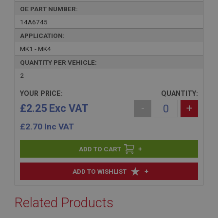
OE PART NUMBER:
14A6745
APPLICATION:
MK1 - MK4
QUANTITY PER VEHICLE:
2
YOUR PRICE:
QUANTITY:
£2.25 Exc VAT
-
+
£
2.70
Inc VAT
+
+
ADD TO WISHLIST
Related Products