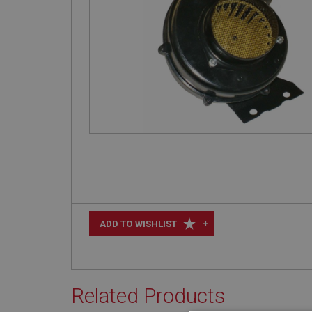
+
ADD TO WISHLIST
Related Products