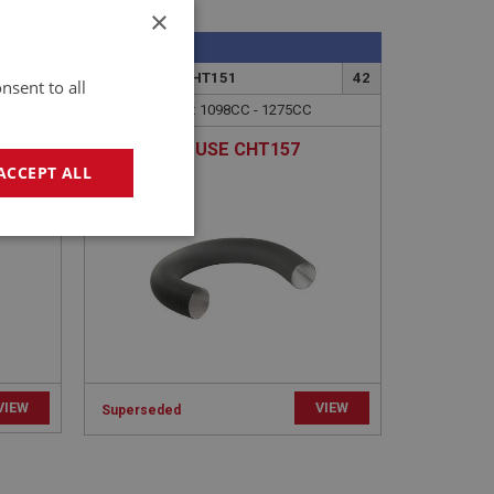
×
SPRITE
85
PART NO: XCHT151
42
nsent to all
APPLICATION: MK4(HAN9[C]77591-AAN10)
APPLICATION: 1098CC - 1275CC
KIT
AIR DUCT | USE CHT157
ACCEPT ALL
geting
VIEW
VIEW
Superseded
e website cannot be