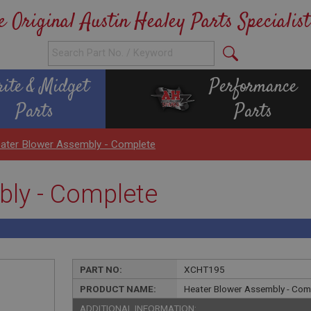
e Original Austin Healey Parts Specialist
rite & Midget
Performance
Parts
Parts
ater Blower Assembly - Complete
bly - Complete
PART NO:
XCHT195
PRODUCT NAME:
Heater Blower Assembly - Com
ADDITIONAL INFORMATION: