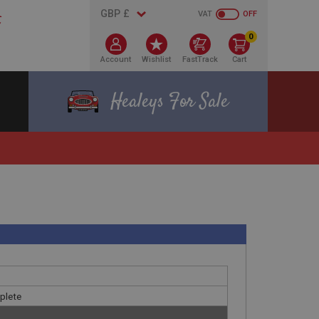
VAT
OFF
0
Account
Wishlist
FastTrack
Cart
Healeys For Sale
plete