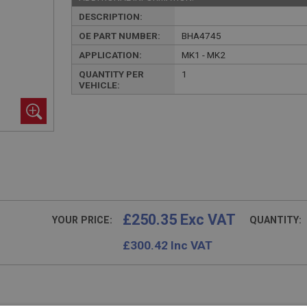
DESCRIPTION:
OE PART NUMBER:
BHA4745
APPLICATION:
MK1 - MK2
QUANTITY PER
1
VEHICLE:
£250.35 Exc VAT
YOUR PRICE:
QUANTITY:
£
300.42
Inc VAT