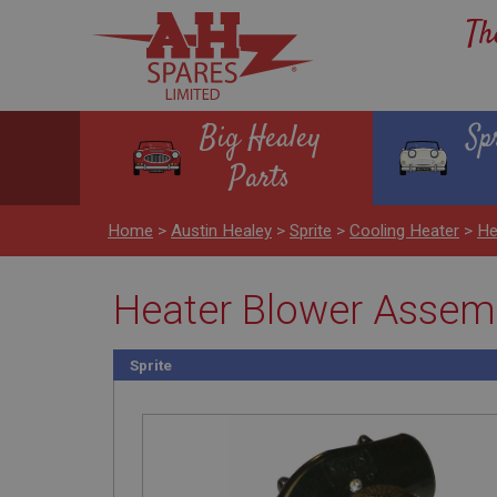
Th
Big Healey
Sp
Parts
Home
>
Austin Healey
>
Sprite
>
Cooling Heater
>
He
Heater Blower Assem
Sprite