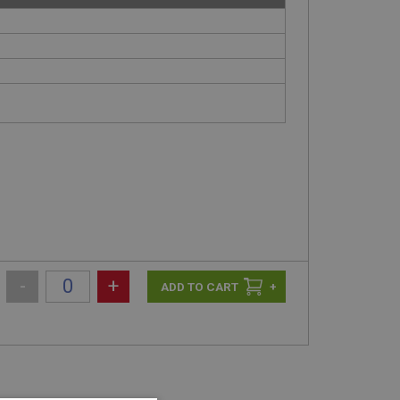
-
+
+