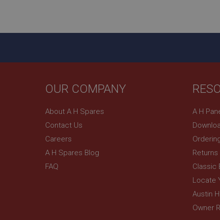
ASP.NET_SessionId
basket
PopupISOClose.sh
SubscribePanel.sh
OUR COMPANY
RES
Provider
Name
Name
About A H Spares
A H Pan
Domain
Contact Us
Downloa
__utma
MUID
Google L
.ahspares
Careers
Orderin
A H Spares Blog
Returns
YSC
FAQ
Classic
__utmc
Google L
VISITOR_INFO1_LIV
Locate 
.ahspares
Austin 
Owner R
_uetsid