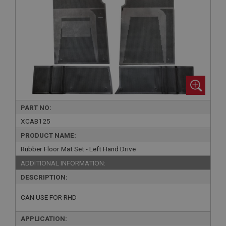
PART NO:
XCAB125
PRODUCT NAME:
Rubber Floor Mat Set - Left Hand Drive
ADDITIONAL INFORMATION:
DESCRIPTION:
CAN USE FOR RHD
APPLICATION: