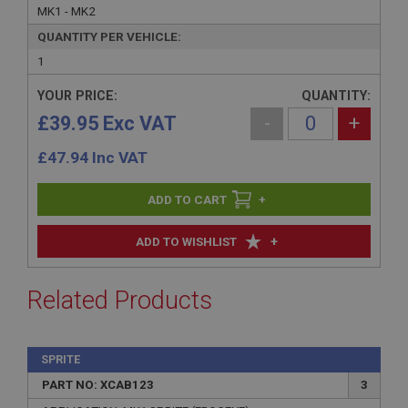
MK1 - MK2
QUANTITY PER VEHICLE:
1
YOUR PRICE:
QUANTITY:
£39.95 Exc VAT
-
+
£
47.94
Inc VAT
+
+
ADD TO WISHLIST
Related Products
SPRITE
PART NO: XCAB123
3