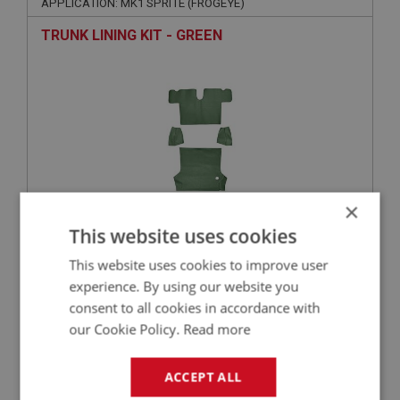
APPLICATION: MK1 SPRITE (FROGEYE)
TRUNK LINING KIT - GREEN
×
This website uses cookies
£171.46
VIEW
This website uses cookies to improve user
experience. By using our website you
SPRITE
consent to all cookies in accordance with
PART NO: XCAB122
3
our Cookie Policy.
Read more
APPLICATION: MK1 SPRITE (FROGEYE)
ACCEPT ALL
TRUNK LINING KIT - BLUE