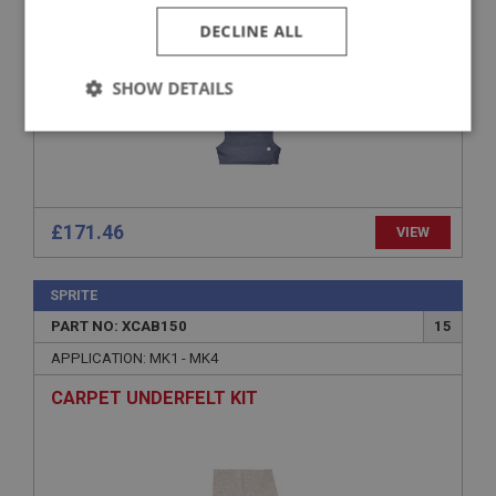
DECLINE ALL
SHOW DETAILS
Strictly
Performance
Targeting
necessary
£171.46
VIEW
SPRITE
Strictly necessary
Performance
Targeting
PART NO: XCAB150
15
Strictly necessary cookies allow core website
APPLICATION: MK1 - MK4
functionality such as user login and account
management. The website cannot be used properly
CARPET UNDERFELT KIT
without strictly necessary cookies.
Name
Provider
/
Domain