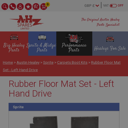
0
VAT
OFF
The Original Austin Healey
Parts Specialist
Big Healey
Sprite & Midget
Performance
Healeys For Sale
Parts
Parts
Parts
Home
>
Austin Healey
>
Sprite
>
Carpets Boot Kits
>
Rubber Floor Mat
Set - Left Hand Drive
Rubber Floor Mat Set - Left
Hand Drive
Sprite