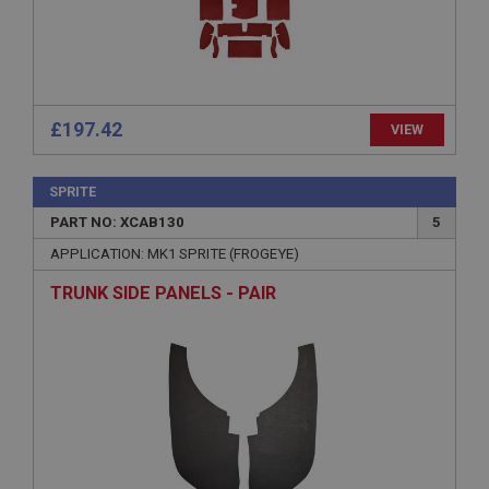
Expiration
Description
ASP.NET_SessionId
£197.42
Microsoft Corporation
VIEW
www.ahspares.co.uk
Session
SPRITE
General purpose platform session cookie, used by
sites written with Miscrosoft .NET based
PART NO: XCAB130
5
technologies. Usually used to maintain an
anonymised user session by the server.
APPLICATION: MK1 SPRITE (FROGEYE)
basket
TRUNK SIDE PANELS - PAIR
www.ahspares.co.uk
Session
Remembers your shopping basket across sessions.
PopupISOClose.shown
.ahspares.co.uk
1 year