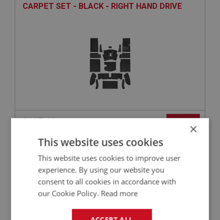
CARPET SET - BLACK - RIGHT HAND DRIVE
£197.42
VIEW
×
This website uses cookies
SPRITE
This website uses cookies to improve user
PART NO: XCAB111J
2
experience. By using our website you
APPLICATION: MK3
consent to all cookies in accordance with
our Cookie Policy.
Read more
CARPET SET - BLUE - JAGUAR QUALITY
ACCEPT ALL