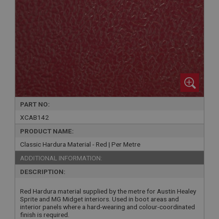
PART NO:
XCAB142
PRODUCT NAME:
Classic Hardura Material - Red | Per Metre
ADDITIONAL INFORMATION:
DESCRIPTION:
Red Hardura material supplied by the metre for Austin Healey
Sprite and MG Midget interiors. Used in boot areas and
interior panels where a hard-wearing and colour-coordinated
finish is required.