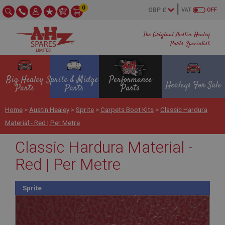
0
VAT
OFF
The Original Austin Healey
Parts Specialist
Big Healey
Sprite & Midget
Performance
Healeys For Sale
Parts
Parts
Parts
Home
>
Austin Healey
>
Sprite
>
Carpets Boot Kits
>
Classic Hardura
Material - Red | Per Metre
Classic Hardura Material -
Red | Per Metre
Sprite