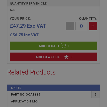
QUANTITY PER VEHICLE:
A/R
YOUR PRICE:
QUANTITY:
£47.29 Exc VAT
-
+
£
56.75
Inc VAT
+
+
ADD TO WISHLIST
Related Products
SPRITE
PART NO: XCAB115
2
APPLICATION: MK4