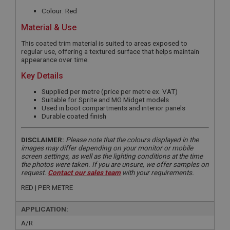
Colour: Red
Material & Use
This coated trim material is suited to areas exposed to
regular use, offering a textured surface that helps maintain
appearance over time.
Key Details
Supplied per metre (price per metre ex. VAT)
Suitable for Sprite and MG Midget models
Used in boot compartments and interior panels
Durable coated finish
DISCLAIMER:
Please note that the colours displayed in the
images may differ depending on your monitor or mobile
screen settings, as well as the lighting conditions at the time
the photos were taken. If you are unsure, we offer samples on
request.
Contact our sales team
with your requirements.
RED | PER METRE
APPLICATION:
A/R