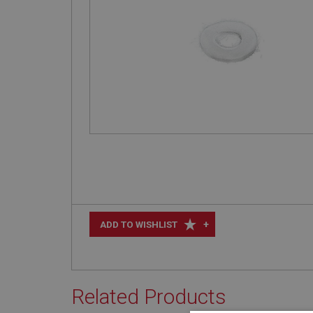
+
ADD TO WISHLIST
Related Products