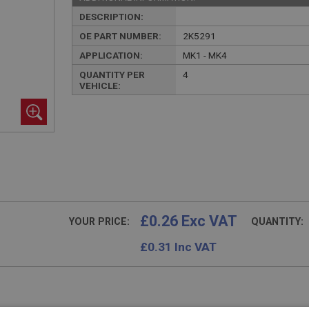
DESCRIPTION:
OE PART NUMBER:
2K5291
APPLICATION:
MK1 - MK4
QUANTITY PER
4
VEHICLE:
£0.26 Exc VAT
YOUR PRICE:
QUANTITY:
£
0.31
Inc VAT