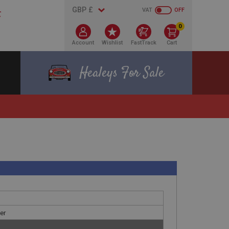
VAT
OFF
0
Account
Wishlist
FastTrack
Cart
Healeys For Sale
ver