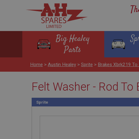
Th
Big Healey
Sp
Parts
Home
>
Austin Healey
>
Sprite
>
Brakes Xbrk219 To
Felt Washer - Rod To 
Sprite