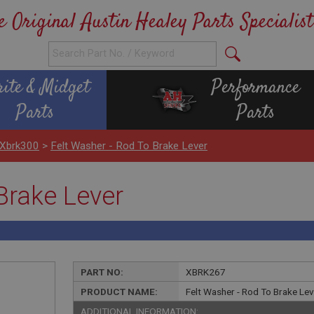
e Original Austin Healey Parts Specialist
rite & Midget
Performance
Parts
Parts
 Xbrk300
>
Felt Washer - Rod To Brake Lever
Brake Lever
PART NO:
XBRK267
PRODUCT NAME:
Felt Washer - Rod To Brake Le
ADDITIONAL INFORMATION: