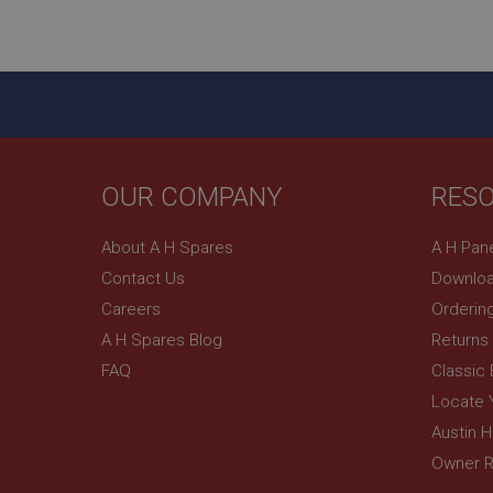
ASP.NET_SessionId
basket
PopupISOClose.sh
SubscribePanel.sh
OUR COMPANY
RES
Provider
Name
Name
About A H Spares
A H Pan
Domain
Contact Us
Downloa
__utma
MUID
Google L
.ahspares
Careers
Orderin
A H Spares Blog
Returns
YSC
FAQ
Classic
__utmc
Google L
VISITOR_INFO1_LIV
Locate 
.ahspares
Austin 
Owner R
_uetsid