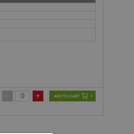
-
+
+