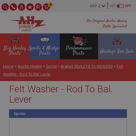
0
VAT
OFF
The Original Austin Healey
Parts Specialist
Big Healey
Sprite & Midget
Performance
Healeys For Sale
Parts
Parts
Parts
Home
>
Austin Healey
>
Sprite
>
Brakes Xbrk219 To Xbrk300
>
Felt
Washer - Rod To Bal. Lever
Felt Washer - Rod To Bal.
Lever
Sprite