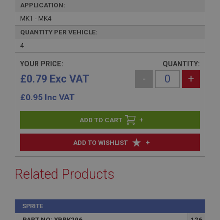
APPLICATION:
MK1 - MK4
QUANTITY PER VEHICLE:
4
YOUR PRICE:
QUANTITY:
£0.79 Exc VAT
-
+
£
0.95
Inc VAT
+
+
ADD TO WISHLIST
Related Products
SPRITE
PART NO: XBRK296
126