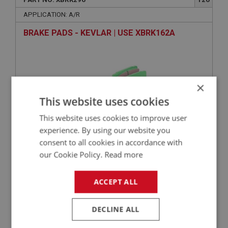
APPLICATION: A/R
BRAKE PADS - KEVLAR | USE XBRK162A
×
This website uses cookies
This website uses cookies to improve user
experience. By using our website you
consent to all cookies in accordance with
VIEW
our Cookie Policy.
Read more
Superseded
ACCEPT ALL
SPRITE
PART NO: XBRK233
96
DECLINE ALL
APPLICATION: DISC BRAKES