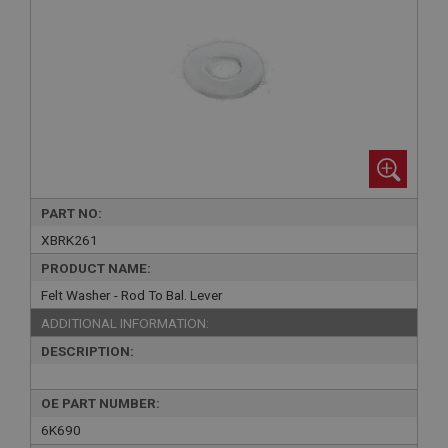
PART NO:
XBRK261
PRODUCT NAME:
Felt Washer - Rod To Bal. Lever
ADDITIONAL INFORMATION:
DESCRIPTION:
OE PART NUMBER:
6K690