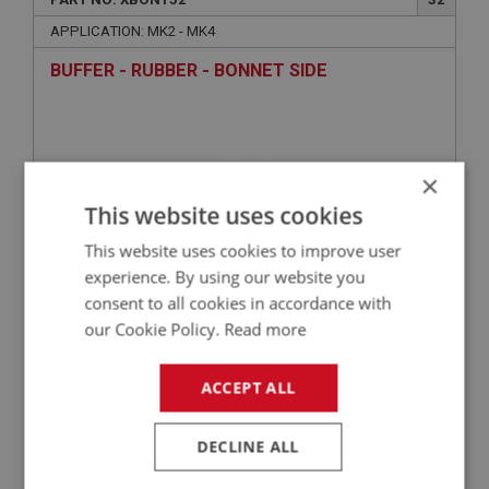
APPLICATION: MK2 - MK4
BUFFER - RUBBER - BONNET SIDE
×
This website uses cookies
This website uses cookies to improve user
experience. By using our website you
consent to all cookies in accordance with
£2.42
VIEW
our Cookie Policy.
Read more
ACCEPT ALL
SPRITE
PART NO: XBON114
9
DECLINE ALL
APPLICATION: MK1 SPRITE (FROGEYE)