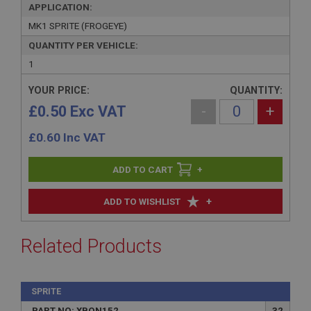
APPLICATION:
MK1 SPRITE (FROGEYE)
QUANTITY PER VEHICLE:
1
YOUR PRICE:
QUANTITY:
£0.50 Exc VAT
-
+
£
0.60
Inc VAT
+
+
ADD TO WISHLIST
Related Products
SPRITE
PART NO: XBON152
32