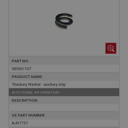
PART NO:
XBON110T
PRODUCT NAME:
Thackery Washer - auxiliary stay
ADDITIONAL INFORMATION:
DESCRIPTION:
OE PART NUMBER:
AJD7731