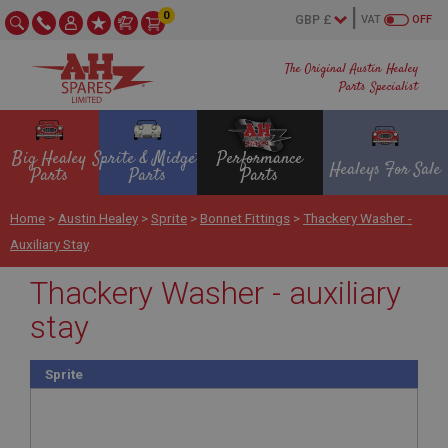
0
VAT
OFF
The Original Austin Healey
Parts Specialist
Big Healey
Sprite & Midget
Performance
Healeys For Sale
Parts
Parts
Parts
Home
>
Austin Healey
>
Sprite
>
Bonnet Fittings
>
Thackery Washer -
Auxiliary Stay
Thackery Washer - auxiliary
stay
Sprite