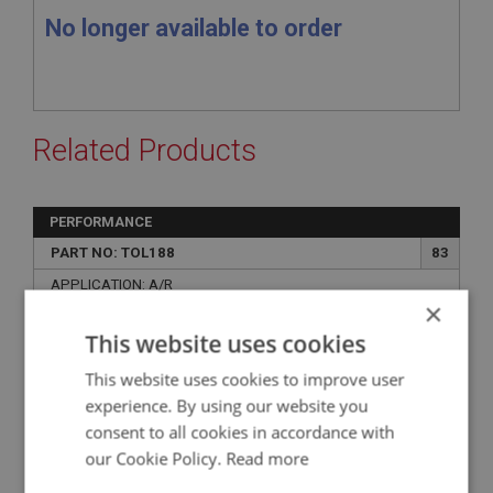
No longer available to order
Related Products
PERFORMANCE
PART NO: TOL188
83
APPLICATION: A/R
×
AUTOMOTIVE PIPE BENDER
This website uses cookies
This website uses cookies to improve user
experience. By using our website you
consent to all cookies in accordance with
our Cookie Policy.
Read more