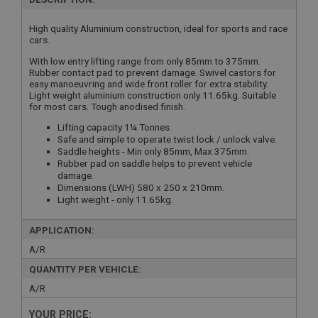
High quality Aluminium construction, ideal for sports and race
cars.
With low entry lifting range from only 85mm to 375mm.
Rubber contact pad to prevent damage. Swivel castors for
easy manoeuvring and wide front roller for extra stability.
Light weight aluminium construction only 11.65kg. Suitable
for most cars. Tough anodised finish.
Lifting capacity 1¼ Tonnes.
Safe and simple to operate twist lock / unlock valve.
Saddle heights - Min only 85mm, Max 375mm.
Rubber pad on saddle helps to prevent vehicle
damage.
Dimensions (LWH) 580 x 250 x 210mm.
Light weight - only 11.65kg.
APPLICATION:
A/R
QUANTITY PER VEHICLE:
A/R
YOUR PRICE: