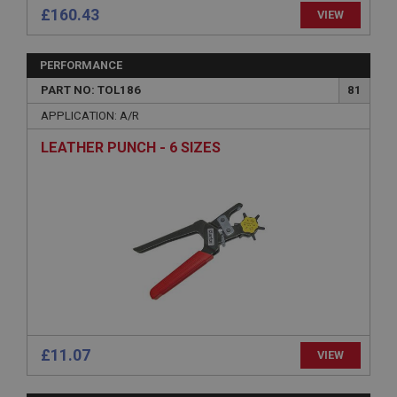
£160.43
VIEW
Provider
/
Domain
Expiration
PERFORMANCE
Description
PART NO: TOL186
81
ASP.NET_SessionId
APPLICATION: A/R
Microsoft Corporation
www.ahspares.co.uk
LEATHER PUNCH - 6 SIZES
Session
General purpose platform session cookie, used by
sites written with Miscrosoft .NET based
technologies. Usually used to maintain an
anonymised user session by the server.
basket
www.ahspares.co.uk
Session
Remembers your shopping basket across sessions.
£11.07
PopupISOClose.shown
VIEW
.ahspares.co.uk