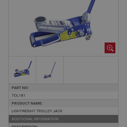
PART NO:
TOL181
PRODUCT NAME:
LIGHTWEIGHT TROLLEY JACK
ADDITIONAL INFORMATION:
DESCRIPTION: