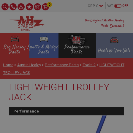
0
VAT
OFF
The Original Austin Healey
Parts Specialist
Big Healey
Sprite & Midget
Performance
Healeys For Sale
Parts
Parts
Parts
Home
>
Austin Healey
>
Performance Parts
>
Tools 2
>
LIGHTWEIGHT
TROLLEY JACK
LIGHTWEIGHT TROLLEY
JACK
Performance