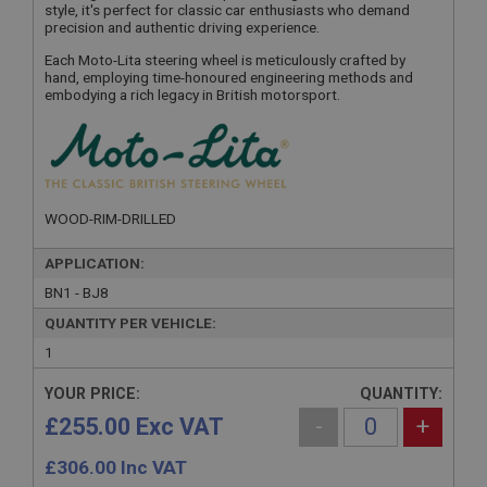
style, it's perfect for classic car enthusiasts who demand
precision and authentic driving experience.
Each Moto-Lita steering wheel is meticulously crafted by
hand, employing time-honoured engineering methods and
embodying a rich legacy in British motorsport.
WOOD-RIM-DRILLED
APPLICATION:
BN1 - BJ8
QUANTITY PER VEHICLE:
1
YOUR PRICE:
QUANTITY:
£255.00 Exc VAT
-
+
£
306.00
Inc VAT