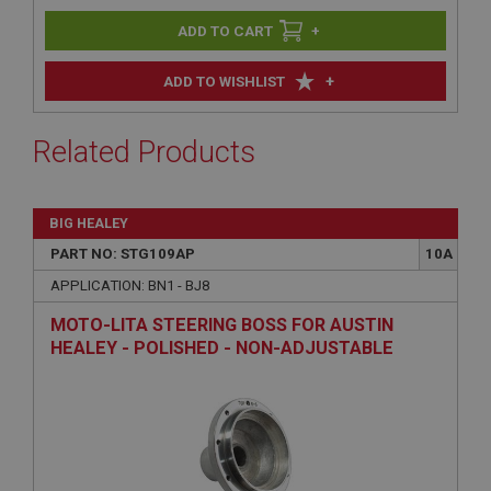
+
+
ADD TO WISHLIST
Related Products
BIG HEALEY
PART NO: STG109AP
10A
APPLICATION: BN1 - BJ8
MOTO-LITA STEERING BOSS FOR AUSTIN
HEALEY - POLISHED - NON-ADJUSTABLE