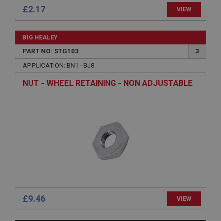
£2.17
VIEW
BIG HEALEY
PART NO: STG103
3
Strictly necessary
Performance
Targeting
APPLICATION: BN1 - BJ8
Strictly necessary cookies allow core website
NUT - WHEEL RETAINING - NON ADJUSTABLE
functionality such as user login and account
management. The website cannot be used properly
without strictly necessary cookies.
Name
Provider
/
Domain
Expiration
Description
ASP.NET_SessionId
Microsoft Corporation
www.ahspares.co.uk
£9.46
VIEW
Session