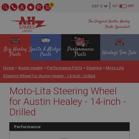
0
VAT
OFF
The Original Austin Healey
Parts Specialist
Big Healey
Sprite & Midget
Performance
Healeys For Sale
Parts
Parts
Parts
Home
>
Austin Healey
>
Performance Parts
>
Steering
>
Moto-Lita
Steering Wheel For Austin Healey - 14-Inch - Drilled
Moto-Lita Steering Wheel
for Austin Healey - 14-inch -
Drilled
Performance