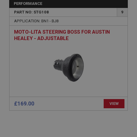
General purpose platform session cookie, used by
PERFORMANCE
sites written with Miscrosoft .NET based
technologies. Usually used to maintain an
PART NO: STG108
9
anonymised user session by the server.
APPLICATION: BN1 - BJ8
basket
MOTO-LITA STEERING BOSS FOR AUSTIN
www.ahspares.co.uk
HEALEY - ADJUSTABLE
Session
Remembers your shopping basket across sessions.
PopupISOClose.shown
.ahspares.co.uk
1 year
Country/currency selector for visitors outside the
UK
SubscribePanel.shown
£169.00
VIEW
.ahspares.co.uk
1 year
Prevent newsletter subscription panel from re-
appearing.