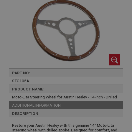
PART NO:
STG105A
PRODUCT NAME:
Moto-Lita Steering Wheel for Austin Healey - 14-inch - Drilled
ADDITIONAL INFORMATION:
DESCRIPTION:
Restore your Austin Healey with this genuine 14" Moto-Lita
steering wheel with drilled spoke. Designed for comfort, and