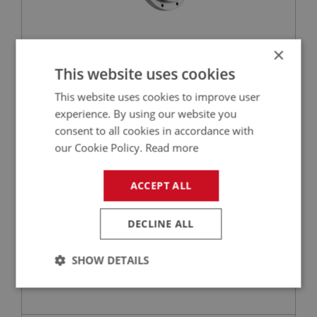
×
£99.00
VIEW
This website uses cookies
This website uses cookies to improve user
BIG HEALEY
experience. By using our website you
PART NO: STG104
4
consent to all cookies in accordance with
APPLICATION: BN1 - BJ8
our Cookie Policy.
Read more
STEERING WHEEL RETAINING CIRCLIP -
ADJUSTABLE
ACCEPT ALL
DECLINE ALL
SHOW DETAILS
Strictly
Performance
Targeting
necessary