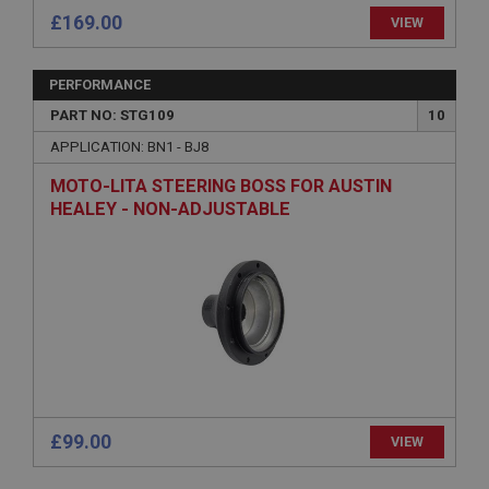
Session
£169.00
VIEW
Remembers your shopping basket across sessions.
PopupISOClose.shown
PERFORMANCE
.ahspares.co.uk
PART NO: STG109
10
1 year
APPLICATION: BN1 - BJ8
Country/currency selector for visitors outside the
UK
MOTO-LITA STEERING BOSS FOR AUSTIN
HEALEY - NON-ADJUSTABLE
SubscribePanel.shown
.ahspares.co.uk
1 year
Prevent newsletter subscription panel from re-
appearing.
Name
£99.00
VIEW
Provider
/
Domain
Name