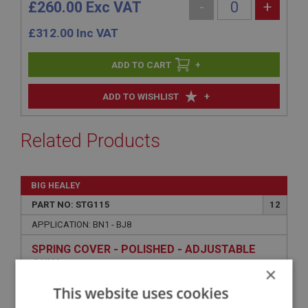
£260.00 Exc VAT
-
+
£
312.00
Inc VAT
+
+
ADD TO WISHLIST
Related Products
BIG HEALEY
PART NO: STG115
12
APPLICATION: BN1 - BJ8
SPRING COVER - POLISHED - ADJUSTABLE
ONLY
×
This website uses cookies