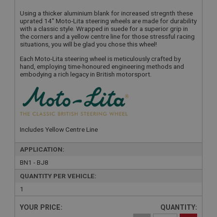
Using a thicker aluminium blank for increased stregnth these
uprated 14" Moto-Lita steering wheels are made for durability
with a classic style. Wrapped in suede for a superior grip in
the corners and a yellow centre line for those stressful racing
situations, you will be glad you chose this wheel!
Each Moto-Lita steering wheel is meticulously crafted by
hand, employing time-honoured engineering methods and
embodying a rich legacy in British motorsport.
Includes Yellow Centre Line
APPLICATION:
BN1 - BJ8
QUANTITY PER VEHICLE:
1
YOUR PRICE:
QUANTITY: