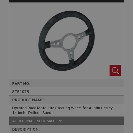
PART NO:
STG107B
PRODUCT NAME:
Uprated Race Moto-Lita Steering Wheel for Austin Healey -
14-inch - Drilled - Suede
ADDITIONAL INFORMATION:
DESCRIPTION: