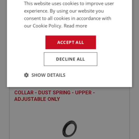
This website uses cookies to improve user
experience. By using our website you
consent to all cookies in accordance with
our Cookie Policy.
Read more
ACCEPT ALL
£35.38
VIEW
DECLINE ALL
BIG HEALEY
PART NO: STG117
14
SHOW DETAILS
APPLICATION: BN1 - BJ8
Strictly
Performance
Targeting
COLLAR - DUST SPRING - UPPER -
necessary
ADJUSTABLE ONLY
Strictly necessary
Performance
Targeting