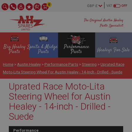
0
VAT
OFF
The Original Austin Healey
Parts Specialist
Big Healey
Sprite & Midget
Performance
Healeys For Sale
Parts
Parts
Parts
Home
>
Austin Healey
>
Performance Parts
>
Steering
>
Uprated Race
Moto-Lita Steering Wheel For Austin Healey - 14-Inch - Drilled - Suede
Uprated Race Moto-Lita
Steering Wheel for Austin
Healey - 14-inch - Drilled -
Suede
Performance