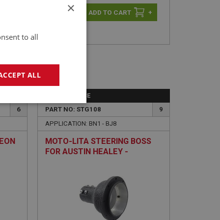
×
-
+
+
nsent to all
ACCEPT ALL
PERFORMANCE
geting
6
PART NO: STG108
9
APPLICATION: BN1 - BJ8
HEON
MOTO-LITA STEERING BOSS
FOR AUSTIN HEALEY -
ADJUSTABLE
e website cannot be