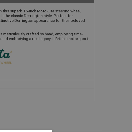
h this superb 16-inch Moto-Lita steering wheel,
n the classic Derrington style. Perfect for
stinctive Derrington appearance for their beloved
is meticulously crafted by hand, employing time-
and embodying a rich legacy in British motorsport.