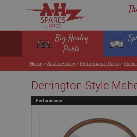
Th
Big Healey
Sp
Parts
Home
>
Austin Healey
>
Performance Parts
>
Steeri
Derrington Style Maho
Performance