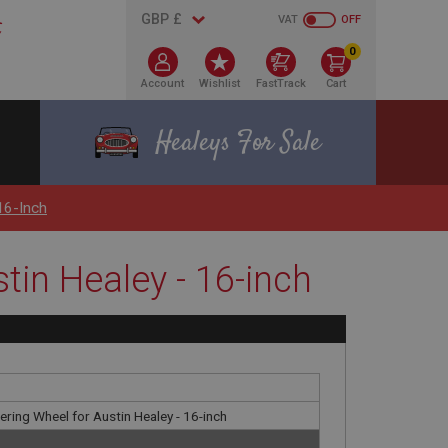
VAT
OFF
0
Account
Wishlist
FastTrack
Cart
Healeys For Sale
16-Inch
tin Healey - 16-inch
ring Wheel for Austin Healey - 16-inch