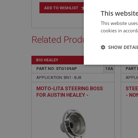
+
ADD TO WISHLIST
This websit
This website uses
cookies in accord
Related Products
SHOW DETAI
BIG HEALEY
BIG H
Strictly 
PART NO: STG109AP
10A
PART 
APPLICATION: BN1 - BJ8
APPLIC
MOTO-LITA STEERING BOSS
STEE
FOR AUSTIN HEALEY -
- NO
POLISHED - NON-ADJUSTABLE
Strictly necessary co
used properly without
Name