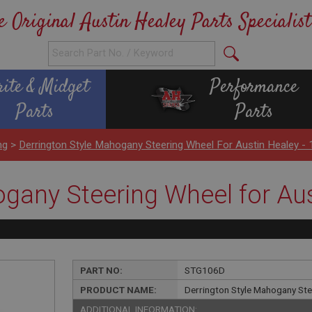
e Original Austin Healey Parts Specialist
rite & Midget
Performance
Parts
Parts
ng
>
Derrington Style Mahogany Steering Wheel For Austin Healey - 
gany Steering Wheel for Aus
PART NO:
STG106D
PRODUCT NAME:
Derrington Style Mahogany Stee
ADDITIONAL INFORMATION: