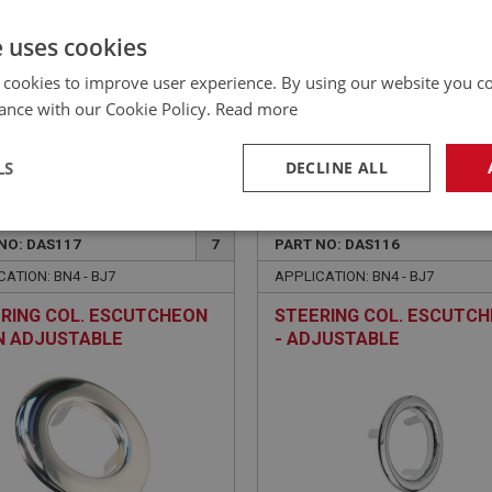
£539.95 Exc VAT
YOUR PRICE:
QUANTITY:
e uses cookies
£
647.94
Inc VAT
 cookies to improve user experience. By using our website you co
ance with our Cookie Policy.
Read more
LS
DECLINE ALL
EALEY
BIG HEALEY
necessary
Performance
Tar
NO: DAS117
7
PART NO: DAS116
ATION: BN4 - BJ7
APPLICATION: BN4 - BJ7
RING COL. ESCUTCHEON
STEERING COL. ESCUTC
N ADJUSTABLE
- ADJUSTABLE
Strictly necessary
Performance
Targeting
okies allow core website functionality such as user login and account management. Th
 strictly necessary cookies.
Provider
/
Domain
Expiration
Description