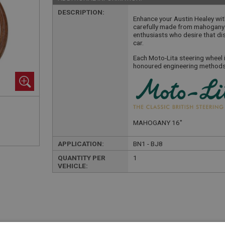
DESCRIPTION:
Enhance your Austin Healey wit
carefully made from mahogany i
enthusiasts who desire that di
car.
Each Moto-Lita steering wheel 
honoured engineering methods 
MAHOGANY 16"
APPLICATION:
BN1 - BJ8
QUANTITY PER
1
VEHICLE: