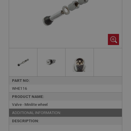
PART NO:
WHE116
PRODUCT NAME:
Valve - Minilite wheel
ADDITIONAL INFORMATION:
DESCRIPTION: