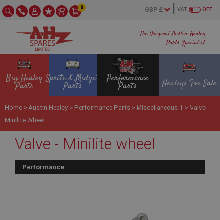
0
VAT
OFF
The Original Austin Healey
Parts Specialist
Big Healey
Sprite & Midget
Performance
Healeys For Sale
Parts
Parts
Parts
Home
>
Austin Healey
>
Performance Parts
>
Miscellaneous 1
>
Valve -
Minilite Wheel
Valve - Minilite wheel
Performance