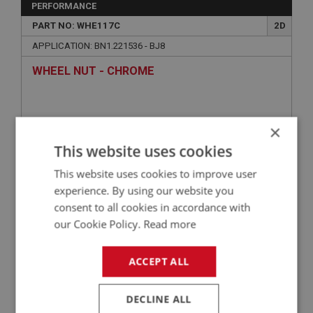
PERFORMANCE
PART NO: WHE117C
2D
APPLICATION: BN1.221536 - BJ8
WHEEL NUT - CHROME
×
This website uses cookies
This website uses cookies to improve user
experience. By using our website you
consent to all cookies in accordance with
our Cookie Policy.
Read more
£2.21
VIEW
ACCEPT ALL
BIG HEALEY
PART NO: WHE180
23
DECLINE ALL