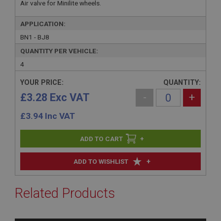
Air valve for Minilite wheels.
APPLICATION:
BN1 - BJ8
QUANTITY PER VEHICLE:
4
YOUR PRICE:
QUANTITY:
£3.28 Exc VAT
-
+
£
3.94
Inc VAT
+
+
ADD TO WISHLIST
Related Products