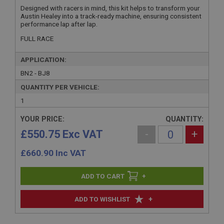
Designed with racers in mind, this kit helps to transform your
Austin Healey into a track-ready machine, ensuring consistent
performance lap after lap.
FULL RACE
APPLICATION:
BN2 - BJ8
QUANTITY PER VEHICLE:
1
YOUR PRICE:
QUANTITY:
£550.75 Exc VAT
-
+
£
660.90
Inc VAT
+
+
ADD TO WISHLIST