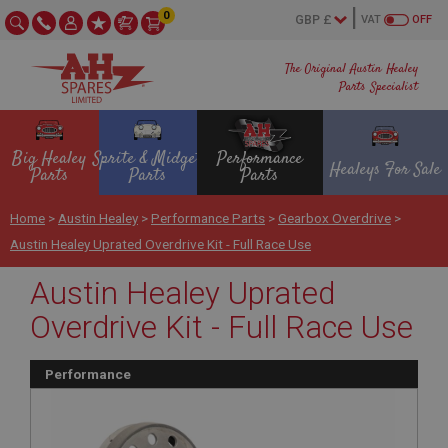
0
VAT
OFF
The Original Austin Healey
Parts Specialist
Big Healey
Sprite & Midget
Performance
Healeys For Sale
Parts
Parts
Parts
Home
>
Austin Healey
>
Performance Parts
>
Gearbox Overdrive
>
Austin Healey Uprated Overdrive Kit - Full Race Use
Austin Healey Uprated
Overdrive Kit - Full Race Use
Performance