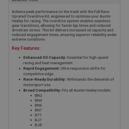
Achieve peak performance on the track with the Full Race
Uprated Overdrive Kit, engineered to optimise your Austin
Healey for racing. The overdrive system enables seamless
gear transitions, allowing for faster lap times and reduced
drivetrain stress. This kit delivers increased oil capacity and
reduced engagement times, ensuring superior reliability under
extreme conditions.
Key Features:
Enhanced Oil Capacity:
Essential for high-speed
racing and heat management.
Rapid Engagement:
Ultra-responsive shifts for
competitive edge.
Race-Ready Durability:
Withstands the demands of
motorsport use.
Broad Compatibility:
Fits all Austin Healey models:
BN2
BN4
BN6
BN7
BT7
BJ7
BJ8