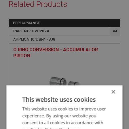
Related Products
PERFORMANCE
PART NO: OVD202A
44
APPLICATION: BN1 - BJ8
O RING CONVERSION - ACCUMULATOR
PISTON
×
This website uses cookies
This website uses cookies to improve user
experience. By using our website you
£130.73
VIEW
consent to all cookies in accordance with