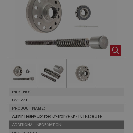
PART NO:
OVD221
PRODUCT NAME:
Austin Healey Uprated Overdrive Kit - Full Race Use
ADDITIONAL INFORMATION:
DESCRIPTION: