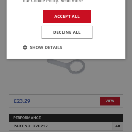
our Cookie Policy.
Read more
PERFORMANCE
PART NO: TOL116
14
ACCEPT ALL
APPLICATION: A/R
SPANNER - OVERDRIVE DRAIN PLUG
DECLINE ALL
SHOW DETAILS
Strictly
Performance
Targeting
necessary
£23.29
VIEW
Strictly necessary
Performance
Targeting
Strictly necessary cookies allow core website
PERFORMANCE
functionality such as user login and account
management. The website cannot be used properly
PART NO: OVD212
48
without strictly necessary cookies.