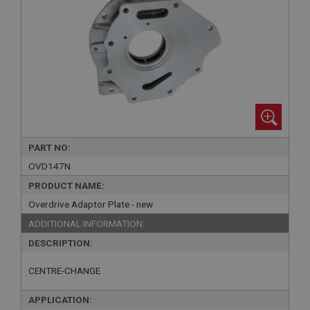
PART NO:
OVD147N
PRODUCT NAME:
Overdrive Adaptor Plate - new
ADDITIONAL INFORMATION:
DESCRIPTION:
CENTRE-CHANGE
APPLICATION: