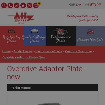
0
VAT
OFF
The Original Austin Healey
Parts Specialist
Big Healey
Sprite & Midget
Performance
Healeys For Sale
Parts
Parts
Parts
Home
>
Austin Healey
>
Performance Parts
>
Gearbox Overdrive
>
Overdrive Adaptor Plate - New
Overdrive Adaptor Plate -
new
Performance