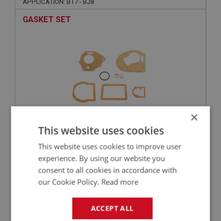
APPLICATION: BT7 - BJ8
GASKET SET
×
This website uses cookies
£10.95
VIEW
This website uses cookies to improve user
experience. By using our website you
BIG HEALEY
consent to all cookies in accordance with
PART NO: OVD152
23
our Cookie Policy.
Read more
APPLICATION: BT7 - BJ8
ACCEPT ALL
OPERATING PISTON - O RING