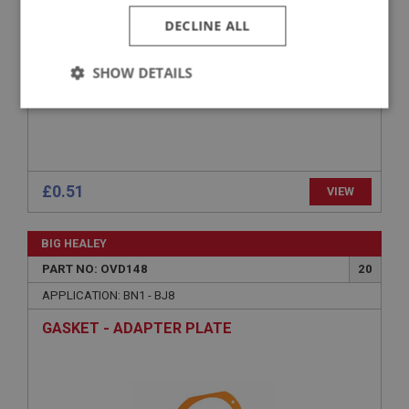
DECLINE ALL
SHOW DETAILS
Strictly
Performance
Targeting
necessary
£0.51
VIEW
BIG HEALEY
Strictly necessary
Performance
Targeting
PART NO: OVD148
20
Strictly necessary cookies allow core website
APPLICATION: BN1 - BJ8
functionality such as user login and account
management. The website cannot be used properly
GASKET - ADAPTER PLATE
without strictly necessary cookies.
Name
Provider
/
Domain