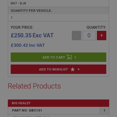
BN7 - BJ8
QUANTITY PER VEHICLE:
1
YOUR PRICE:
QUANTITY:
£250.35 Exc VAT
-
+
£
300.42
Inc VAT
+
+
ADD TO WISHLIST
Related Products
BIG HEALEY
PART NO: GBC101
1