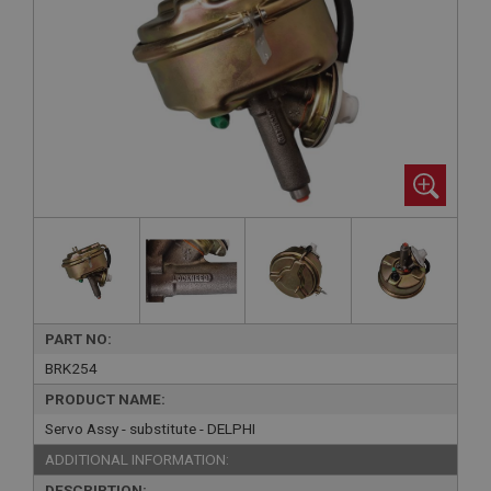
PART NO:
BRK254
PRODUCT NAME:
Servo Assy - substitute - DELPHI
ADDITIONAL INFORMATION:
DESCRIPTION: