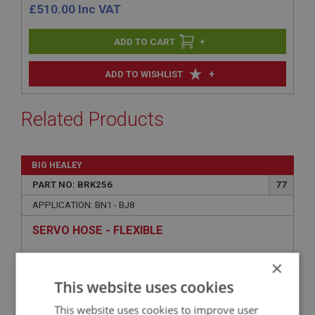
£
510.00
Inc VAT
+
+
ADD TO WISHLIST
Related Products
BIG HEALEY
PART NO: BRK256
77
APPLICATION: BN1 - BJ8
SERVO HOSE - FLEXIBLE
×
This website uses cookies
This website uses cookies to improve user