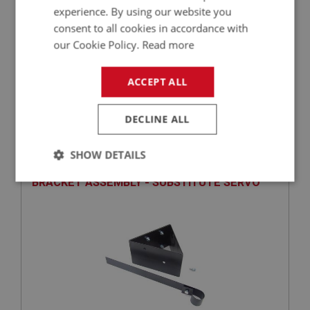
experience. By using our website you
consent to all cookies in accordance with
our Cookie Policy.
Read more
£9.85
VIEW
ACCEPT ALL
DECLINE ALL
PERFORMANCE
PART NO: BRK258A
78A
SHOW DETAILS
APPLICATION: A/R
BRACKET ASSEMBLY - SUBSTITUTE SERVO
Strictly
Performance
Targeting
necessary
Strictly necessary
Performance
Targeting