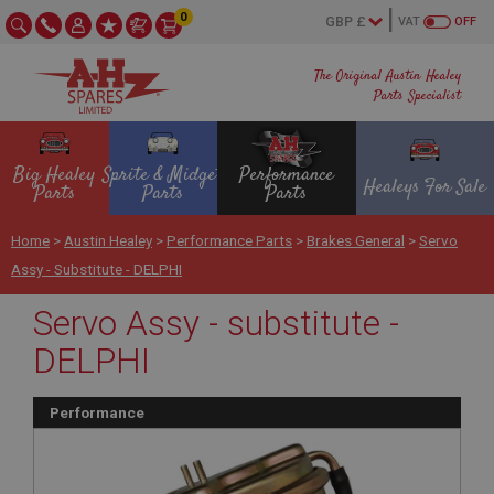
0
VAT
OFF
The Original Austin Healey
Parts Specialist
Big Healey
Sprite & Midget
Performance
Healeys For Sale
Parts
Parts
Parts
Home
>
Austin Healey
>
Performance Parts
>
Brakes General
>
Servo
Assy - Substitute - DELPHI
Servo Assy - substitute -
DELPHI
Performance