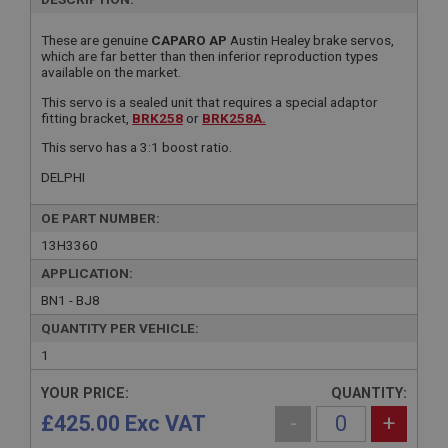
These are genuine
CAPARO AP
Austin Healey brake servos,
which are far better than then inferior reproduction types
available on the market.
This servo is a sealed unit that requires a special adaptor
fitting bracket,
BRK258
or
BRK258A.
This servo has a 3:1 boost ratio.
DELPHI
OE PART NUMBER:
13H3360
APPLICATION:
BN1 - BJ8
QUANTITY PER VEHICLE:
1
YOUR PRICE:
QUANTITY:
£425.00 Exc VAT
-
+