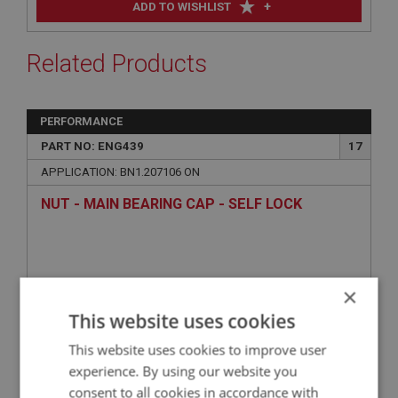
+
ADD TO WISHLIST
Related Products
PERFORMANCE
PART NO: ENG439
17
APPLICATION: BN1.207106 ON
NUT - MAIN BEARING CAP - SELF LOCK
×
This website uses cookies
This website uses cookies to improve user
experience. By using our website you
consent to all cookies in accordance with