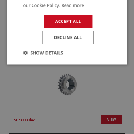
£2.05
our Cookie Policy.
Read more
VIEW
ACCEPT ALL
BIG HEALEY
PART NO: ENG440
18
DECLINE ALL
APPLICATION: BN1 - BN2
CRANK GEAR - TIMING | USE ENG640
SHOW DETAILS
Strictly
Performance
Targeting
necessary
Strictly necessary
Performance
Targeting
VIEW
Superseded
Strictly necessary cookies allow core website
functionality such as user login and account
management. The website cannot be used properly