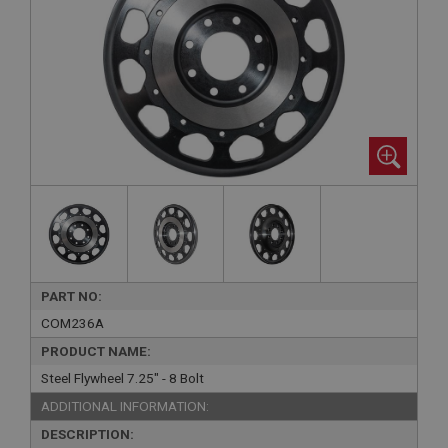
PART NO:
COM236A
PRODUCT NAME:
Steel Flywheel 7.25" - 8 Bolt
ADDITIONAL INFORMATION:
DESCRIPTION: