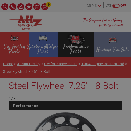
0
VAT
OFF
The Original Austin Healey
Parts Specialist
Big Healey
Sprite & Midget
Performance
Healeys For Sale
Parts
Parts
Parts
Home
>
Austin Healey
>
Performance Parts
>
1004 Engine Bottom End
>
Steel Flywheel 7.25" - 8 Bolt
Steel Flywheel 7.25" - 8 Bolt
" />
Performance