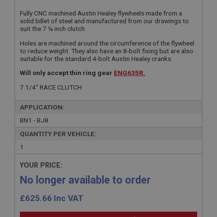
Fully CNC machined Austin Healey flywheels made from a
solid billet of steel and manufactured from our drawings to
suit the 7 ¼ inch clutch.
Holes are machined around the circumference of the flywheel
to reduce weight. They also have an 8-bolt fixing but are also
suitable for the standard 4-bolt Austin Healey cranks.
Will only accept thin ring gear
ENG635R.
7.1/4" RACE CLUTCH
APPLICATION:
BN1 - BJ8
QUANTITY PER VEHICLE:
1
YOUR PRICE:
No longer available to order
£
625.66
Inc VAT