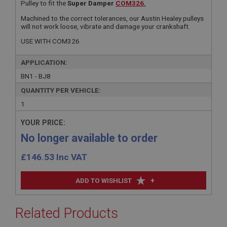
Pulley to fit the
Super Damper
COM326.
Machined to the correct tolerances, our Austin Healey pulleys
will not work loose, vibrate and damage your crankshaft.
USE WITH COM326
APPLICATION:
BN1 - BJ8
QUANTITY PER VEHICLE:
1
YOUR PRICE:
No longer available to order
£
146.53
Inc VAT
+
ADD TO WISHLIST
Related Products