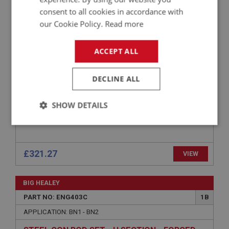
PART NO: ENG412
5
consent to all cookies in accordance with
APPLICATION: 100M
our Cookie Policy.
Read more
PISTON ASSEMBLY SET (4) STANDARD SIZE
AUSTIN HEALEY 100M
ACCEPT ALL
DECLINE ALL
SHOW DETAILS
Strictly
Performance
Targeting
necessary
£321.27
VIEW
BIG HEALEY
PART NO: ENG403C
1B
Strictly necessary
Performance
Targeting
APPLICATION: BN1 - BN2
Strictly necessary cookies allow core website