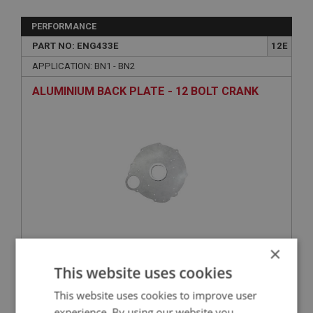
PERFORMANCE
PART NO: ENG433E
12E
APPLICATION: BN1 - BN2
ALUMINIUM BACK PLATE - 12 BOLT CRANK
×
£261.47
VIEW
This website uses cookies
This website uses cookies to improve user
PERFORMANCE
experience. By using our website you