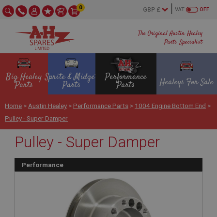
0
VAT
OFF
The Original Austin Healey
Parts Specialist
Big Healey
Sprite & Midget
Performance
Healeys For Sale
Parts
Parts
Parts
Home
>
Austin Healey
>
Performance Parts
>
1004 Engine Bottom End
>
Pulley - Super Damper
Pulley - Super Damper
Performance