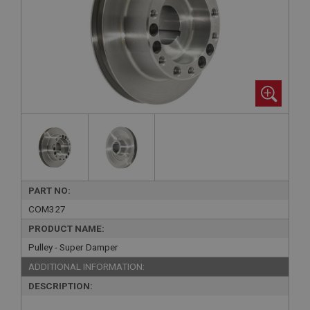
PART NO:
COM327
PRODUCT NAME:
Pulley - Super Damper
ADDITIONAL INFORMATION:
DESCRIPTION: