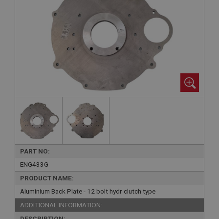
PART NO:
ENG433G
PRODUCT NAME:
Aluminium Back Plate - 12 bolt hydr clutch type
ADDITIONAL INFORMATION:
DESCRIPTION: