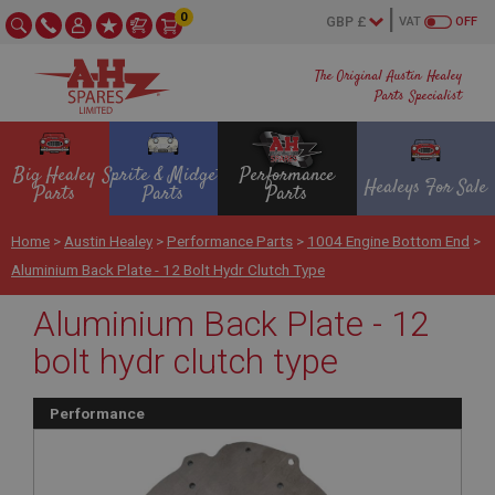
0
VAT
OFF
The Original Austin Healey
Parts Specialist
Big Healey
Sprite & Midget
Performance
Healeys For Sale
Parts
Parts
Parts
Home
>
Austin Healey
>
Performance Parts
>
1004 Engine Bottom End
>
Aluminium Back Plate - 12 Bolt Hydr Clutch Type
Aluminium Back Plate - 12
bolt hydr clutch type
Performance