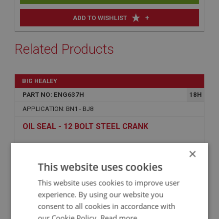
+
ADD TO WISHLIST
Related Products
BIG HEALEY
PART NO: ENG637H
18H
APPLICATION: BN1 - BJ8
OIL SEAL - 12 BOLT STEEL CRANK
×
This website uses cookies
This website uses cookies to improve user
experience. By using our website you
consent to all cookies in accordance with
our Cookie Policy.
Read more