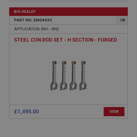
Name
BIG HEALEY
Provider
/
Domain
PART NO: ENG403C
1B
Expiration
APPLICATION: BN1 - BN2
Description
STEEL CON ROD SET - H SECTION - FORGED
ASP.NET_SessionId
Microsoft Corporation
www.ahspares.co.uk
Session
General purpose platform session cookie, used by
sites written with Miscrosoft .NET based
technologies. Usually used to maintain an
anonymised user session by the server.
basket
www.ahspares.co.uk
£1,495.00
VIEW
Session
Remembers your shopping basket across sessions.
PopupISOClose.shown