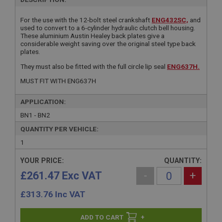
For the use with the 12-bolt steel crankshaft
ENG432SC,
and
used to convert to a 6-cylinder hydraulic clutch bell housing.
These aluminium Austin Healey back plates give a
considerable weight saving over the original steel type back
plates.
They must also be fitted with the full circle lip seal
ENG637H.
MUST FIT WITH ENG637H
APPLICATION:
BN1 - BN2
QUANTITY PER VEHICLE:
1
YOUR PRICE:
QUANTITY:
£261.47 Exc VAT
-
+
£
313.76
Inc VAT
+