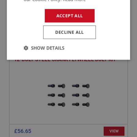
£14.50
VIEW
ACCEPT ALL
BIG HEALEY
DECLINE ALL
PART NO: ENG632K
13K
SHOW DETAILS
APPLICATION: BN1 - BJ8
12-BOLT STEEL CRANK FLYWHEEL BOLT KIT
Strictly
Performance
Targeting
necessary
Strictly necessary
Performance
Targeting
Strictly necessary cookies allow core website
functionality such as user login and account
management. The website cannot be used properly
£56.65
VIEW
without strictly necessary cookies.