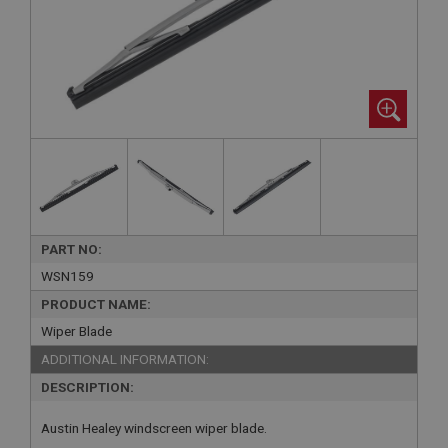
PART NO:
WSN159
PRODUCT NAME:
Wiper Blade
ADDITIONAL INFORMATION:
DESCRIPTION:
Austin Healey windscreen wiper blade.