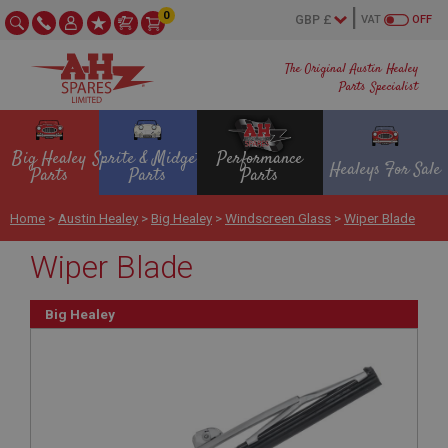
0
VAT
OFF
The Original Austin Healey
Parts Specialist
Big Healey
Sprite & Midget
Performance
Healeys For Sale
Parts
Parts
Parts
Home
>
Austin Healey
>
Big Healey
>
Windscreen Glass
>
Wiper Blade
Wiper Blade
Big Healey