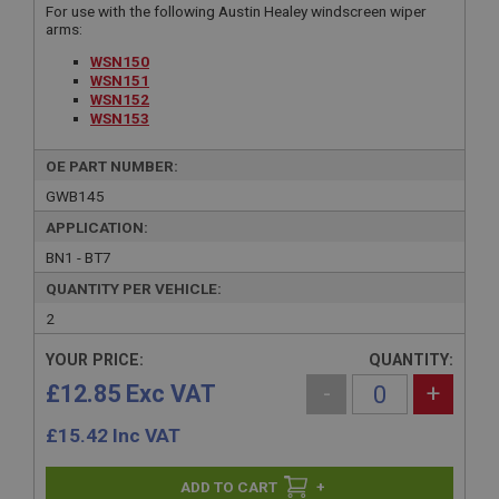
For use with the following Austin Healey windscreen wiper
arms:
WSN150
WSN151
WSN152
WSN153
OE PART NUMBER:
GWB145
APPLICATION:
BN1 - BT7
QUANTITY PER VEHICLE:
2
YOUR PRICE:
QUANTITY:
£12.85 Exc VAT
-
+
£
15.42
Inc VAT
+