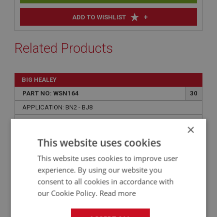
+
ADD TO WISHLIST
Related Products
BIG HEALEY
PART NO: WSN164
30
APPLICATION: BN2 - BJ8
ESCUTCHEON - CHROME - WIPER
×
This website uses cookies
This website uses cookies to improve user
experience. By using our website you
consent to all cookies in accordance with
our Cookie Policy.
Read more