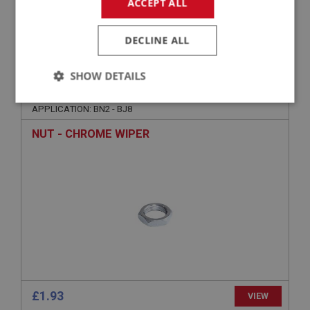
ACCEPT ALL
£2.65
VIEW
DECLINE ALL
BIG HEALEY
SHOW DETAILS
PART NO: WSN163
29
Strictly
Performance
Targeting
APPLICATION: BN2 - BJ8
necessary
NUT - CHROME WIPER
Strictly necessary
Performance
Targeting
Strictly necessary cookies allow core website
functionality such as user login and account
management. The website cannot be used properly
without strictly necessary cookies.
Name
£1.93
VIEW