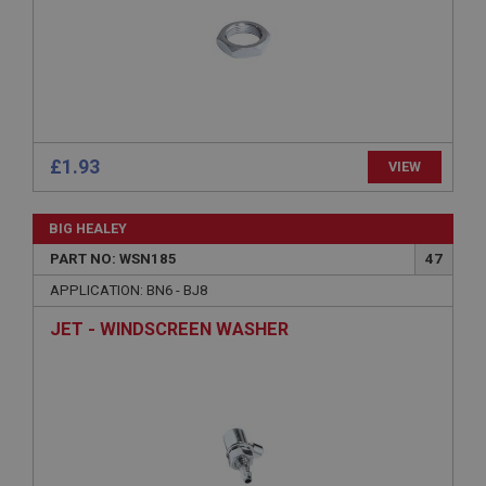
Description
ASP.NET_SessionId
Microsoft Corporation
www.ahspares.co.uk
Session
£1.93
VIEW
General purpose platform session cookie, used by
sites written with Miscrosoft .NET based
technologies. Usually used to maintain an
anonymised user session by the server.
BIG HEALEY
basket
PART NO: WSN185
47
www.ahspares.co.uk
APPLICATION: BN6 - BJ8
Session
JET - WINDSCREEN WASHER
Remembers your shopping basket across sessions.
PopupISOClose.shown
.ahspares.co.uk
1 year
Country/currency selector for visitors outside the
UK