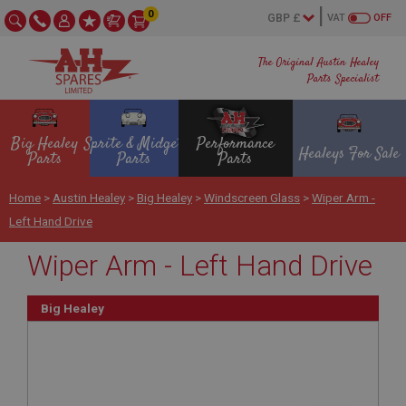
0
VAT
OFF
The Original Austin Healey
Parts Specialist
Big Healey
Sprite & Midget
Performance
Healeys For Sale
Parts
Parts
Parts
Home
>
Austin Healey
>
Big Healey
>
Windscreen Glass
>
Wiper Arm -
Left Hand Drive
Wiper Arm - Left Hand Drive
Big Healey