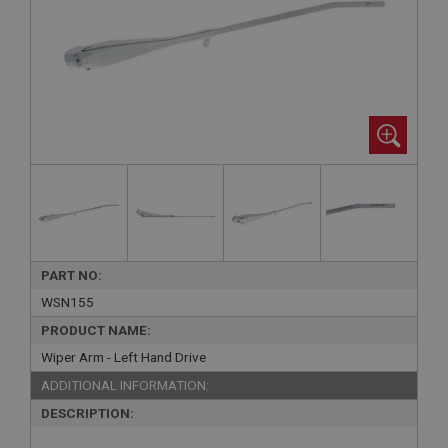
PART NO:
WSN155
PRODUCT NAME:
Wiper Arm - Left Hand Drive
ADDITIONAL INFORMATION:
DESCRIPTION: