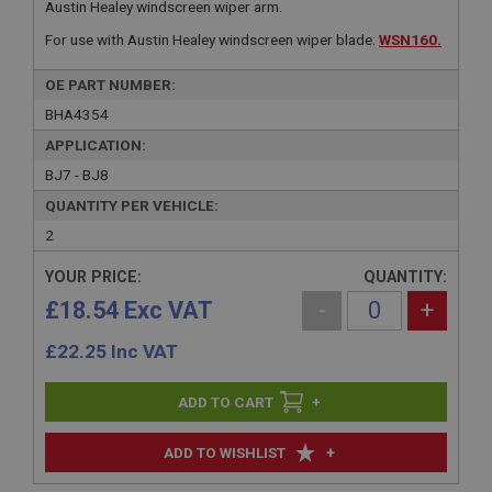
Austin Healey windscreen wiper arm.
For use with Austin Healey windscreen wiper blade:
WSN160.
OE PART NUMBER:
BHA4354
APPLICATION:
BJ7 - BJ8
QUANTITY PER VEHICLE:
2
YOUR PRICE:
QUANTITY:
£18.54 Exc VAT
-
+
£
22.25
Inc VAT
+
+
ADD TO WISHLIST