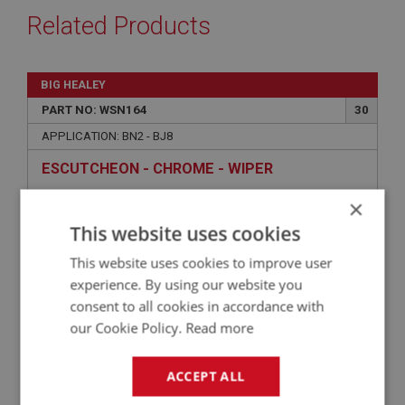
Related Products
BIG HEALEY
PART NO: WSN164
30
APPLICATION: BN2 - BJ8
ESCUTCHEON - CHROME - WIPER
×
This website uses cookies
This website uses cookies to improve user
experience. By using our website you
consent to all cookies in accordance with
our Cookie Policy.
Read more
ACCEPT ALL
£2.65
VIEW