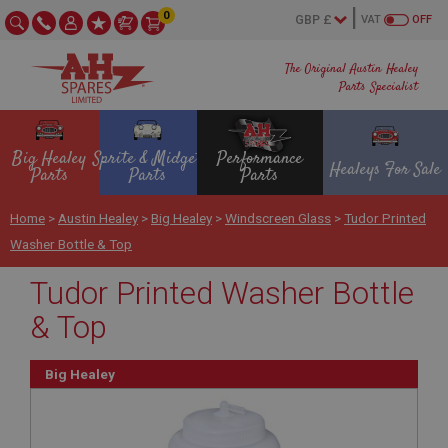
0
VAT
OFF
The Original Austin Healey
Parts Specialist
Big Healey
Sprite & Midget
Performance
Healeys For Sale
Parts
Parts
Parts
Home
>
Austin Healey
>
Big Healey
>
Windscreen Glass
>
Tudor Printed
Washer Bottle & Top
Tudor Printed Washer Bottle
& Top
Big Healey