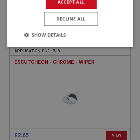
ACCEPT ALL
£7.25
VIEW
DECLINE ALL
BIG HEALEY
SHOW DETAILS
PART NO: WSN164
30
Strictly
Performance
Targeting
APPLICATION: BN2 - BJ8
necessary
ESCUTCHEON - CHROME - WIPER
Strictly necessary
Performance
Targeting
Strictly necessary cookies allow core website
functionality such as user login and account
management. The website cannot be used properly
without strictly necessary cookies.
Name
£2.65
VIEW