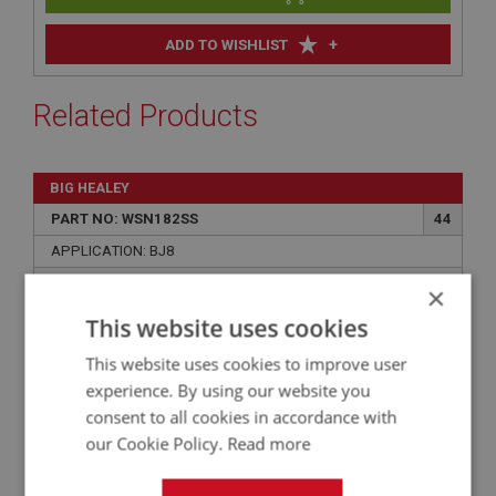
+
ADD TO WISHLIST
Related Products
BIG HEALEY
PART NO: WSN182SS
44
APPLICATION: BJ8
BRACKET STAINLESS STEEL - WASHER
×
BOTTLE
This website uses cookies
This website uses cookies to improve user
experience. By using our website you
consent to all cookies in accordance with
our Cookie Policy.
Read more