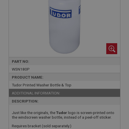
PART NO:
WSN180P
PRODUCT NAME:
Tudor Printed Washer Bottle & Top
ADDITIONAL INFORMATION:
DESCRIPTION:
Just like the originals, the
Tudor
logo is screen-printed onto
the windscreen washer bottle, instead of a peel-off sticker.
Requires bracket (sold separately.)