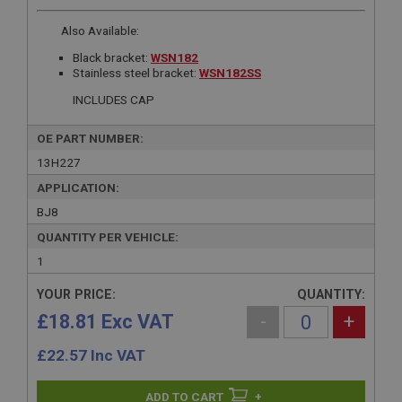
Also Available:
Black bracket:
WSN182
Stainless steel bracket:
WSN182SS
INCLUDES CAP
OE PART NUMBER:
13H227
APPLICATION:
BJ8
QUANTITY PER VEHICLE:
1
YOUR PRICE:
QUANTITY:
£18.81 Exc VAT
-
+
£
22.57
Inc VAT
+