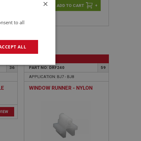
×
-
+
+
nsent to all
ACCEPT ALL
BIG HEALEY
geting
36
PART NO: DRF240
59
APPLICATION: BJ7 - BJ8
LE
WINDOW RUNNER - NYLON
e website cannot be