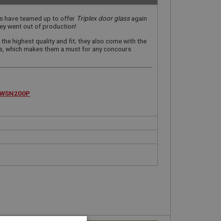
ss have teamed up to offer
Triplex door glass
again
aley went out of production!
the highest quality and fit; they also come with the
gs, which makes them a must for any concours
WSN200P