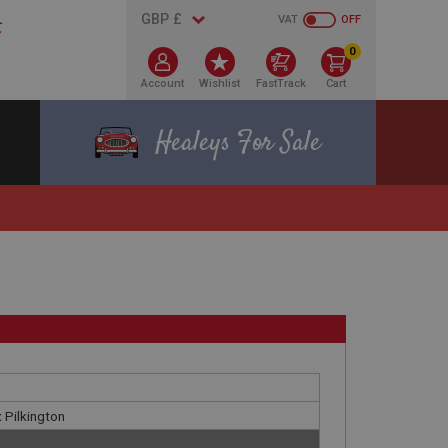
VAT
OFF
0
Account
Wishlist
FastTrack
Cart
Healeys For Sale
x Pilkington