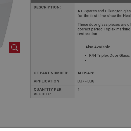
DESCRIPTION:
A H Spares and Pilkington gla
for the first time since the He
These door glass pieces are of 
correct period Triplex markin
restoration.
Also Available.
R/H Triplex Door Glass:
OE PART NUMBER:
AHB9426
APPLICATION:
BJ7 - BJ8
QUANTITY PER
1
VEHICLE: