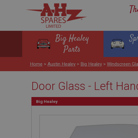
Th
Big Healey
Sp
Parts
Home
>
Austin Healey
>
Big Healey
>
Windscreen Gl
Door Glass - Left Hand
Big Healey