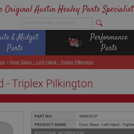
e Original Austin Healey Parts Specialist
rite & Midget
Performance
Parts
Parts
ass
>
Door Glass - Left Hand - Triplex Pilkington
 - Triplex Pilkington
PART NO:
WSN201P
PRODUCT NAME:
Door Glass - Left Hand - Triple
ADDITIONAL INFORMATION: