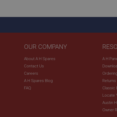
ASP.NET_SessionId
basket
PopupISOClose.sh
SubscribePanel.sh
OUR COMPANY
RES
Provider
Name
Name
About A H Spares
A H Pan
Domain
Contact Us
Downloa
__utma
MUID
Google L
.ahspares
Careers
Orderin
A H Spares Blog
Returns
YSC
FAQ
Classic
__utmc
Google L
VISITOR_INFO1_LIV
Locate 
.ahspares
Austin 
Owner R
_uetsid