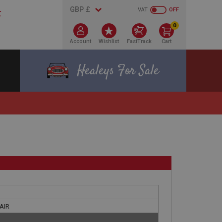
VAT
OFF
0
Account
Wishlist
FastTrack
Cart
Healeys For Sale
PAIR