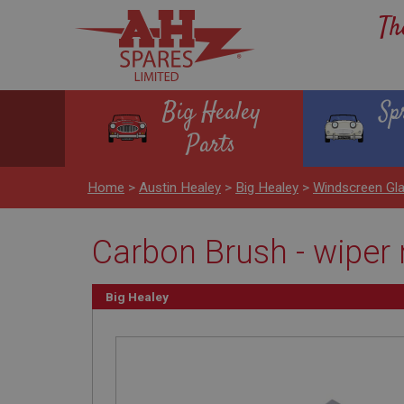
Th
Big Healey
Sp
Parts
Home
>
Austin Healey
>
Big Healey
>
Windscreen Gl
Carbon Brush - wiper 
Big Healey