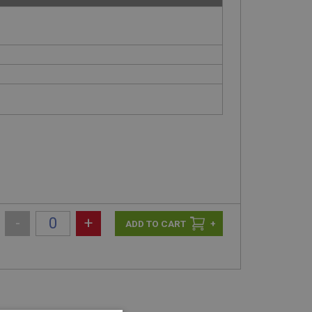
-
+
+