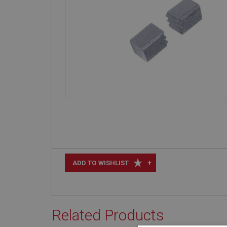
+
ADD TO WISHLIST
Related Products