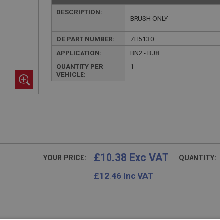
DESCRIPTION:
BRUSH ONLY
OE PART NUMBER:
7H5130
APPLICATION:
BN2 - BJ8
QUANTITY PER
1
VEHICLE:
£10.38 Exc VAT
YOUR PRICE:
QUANTITY:
£
12.46
Inc VAT