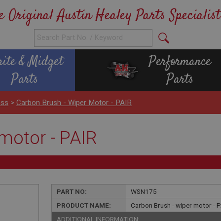
e Original Austin Healey Parts Specialist
rite & Midget
Performance
Parts
Parts
ass
>
Carbon Brush - Wiper Motor - PAIR
motor - PAIR
PART NO:
WSN175
PRODUCT NAME:
Carbon Brush - wiper motor - 
ADDITIONAL INFORMATION: