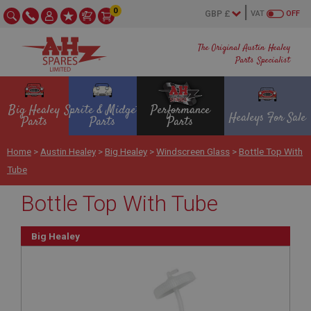
0
VAT
OFF
The Original Austin Healey
Parts Specialist
Big Healey
Sprite & Midget
Performance
Healeys For Sale
Parts
Parts
Parts
Home
>
Austin Healey
>
Big Healey
>
Windscreen Glass
>
Bottle Top With
Tube
Bottle Top With Tube
Big Healey