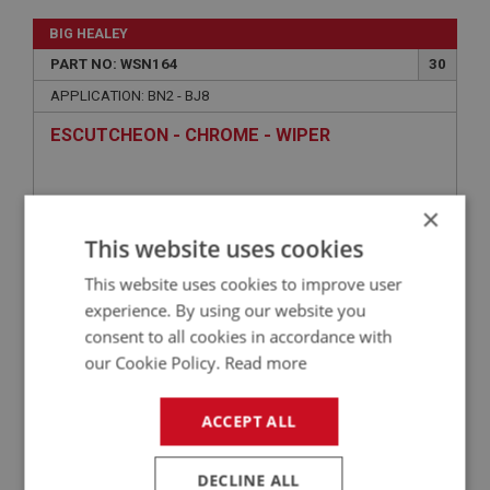
BIG HEALEY
PART NO: WSN164
30
APPLICATION: BN2 - BJ8
ESCUTCHEON - CHROME - WIPER
×
This website uses cookies
This website uses cookies to improve user
experience. By using our website you
consent to all cookies in accordance with
our Cookie Policy.
Read more
£2.65
VIEW
ACCEPT ALL
BIG HEALEY
DECLINE ALL
PART NO: WSN179
41