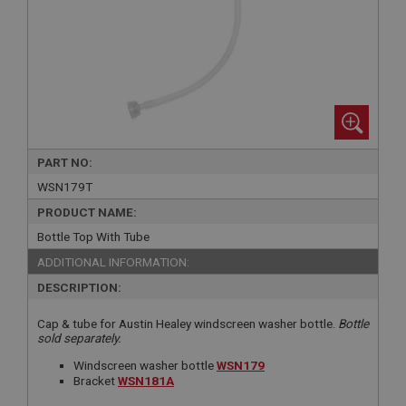
PART NO:
WSN179T
PRODUCT NAME:
Bottle Top With Tube
ADDITIONAL INFORMATION:
DESCRIPTION:
Cap & tube for Austin Healey windscreen washer bottle.
Bottle
sold separately.
Windscreen washer bottle
WSN179
Bracket
WSN181A