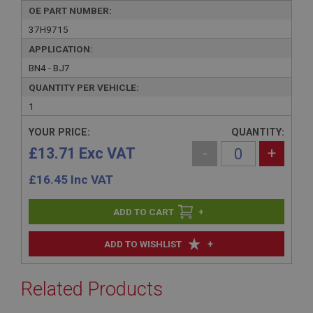
OE PART NUMBER:
37H9715
APPLICATION:
BN4 - BJ7
QUANTITY PER VEHICLE:
1
YOUR PRICE:
QUANTITY:
£13.71 Exc VAT
-
+
£
16.45
Inc VAT
+
+
ADD TO WISHLIST
Related Products