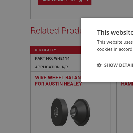
Related Products
This websit
This website uses
cookies in accord
BIG HEALEY
BIG H
PART NO: WHE114
1C
PART 
SHOW DETAI
APPLICATION: A/R
APPLIC
WIRE WHEEL BALANCING KIT
THOR
Strictly 
FOR AUSTIN HEALEY
HAMM
REPA