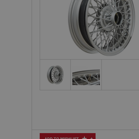
+
ADD TO WISHLIST