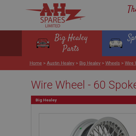
Th
Big Healey
Sp
Parts
Home
>
Austin Healey
>
Big Healey
>
Wheels
>
Wire 
Wire Wheel - 60 Spoke 
Big Healey