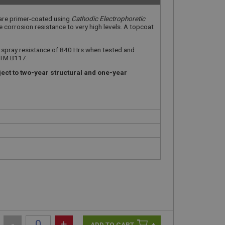
 are primer-coated using
Cathodic Electrophoretic
e corrosion resistance to very high levels. A topcoat
t spray resistance of 840 Hrs when tested and
STM B117.
ect to two-year structural and one-year
-
+
+