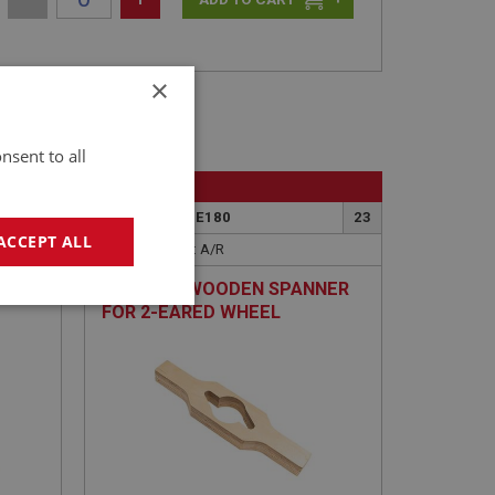
×
nsent to all
BIG HEALEY
23A
PART NO: WHE180
23
ACCEPT ALL
APPLICATION: A/R
DURABLE WOODEN SPANNER
geting
FOR 2-EARED WHEEL
SPINNERS