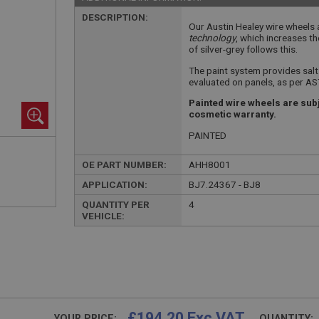
DESCRIPTION:
Our Austin Healey wire wheels
technology
, which increases th
of silver-grey follows this.
The paint system provides sal
evaluated on panels, as per A
Painted wire wheels are subj
cosmetic warranty.
PAINTED
OE PART NUMBER:
AHH8001
APPLICATION:
BJ7.24367 - BJ8
QUANTITY PER
4
VEHICLE:
£194.20 Exc VAT
YOUR PRICE:
QUANTITY: