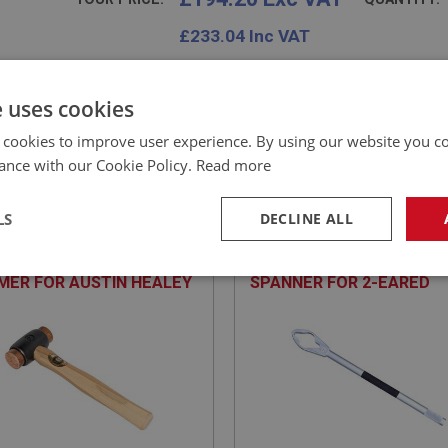
£
233.04
Inc VAT
e uses cookies
 cookies to improve user experience. By using our website you co
ance with our Cookie Policy.
Read more
EALEY
BIG HEALEY
NO: WHE152
8
PART NO: WHE181
LS
DECLINE ALL
ATION: BN1 - BJ8
APPLICATION: A/R
 COPPER & HIDE
HEAVY-DUTY ALUMINIUM
necessary
Performance
Tar
ER FOR AUSTIN HEALEY
SPANNER FOR 2-EARED
IRS
WHEEL SPINNERS
Strictly necessary
Performance
Targeting