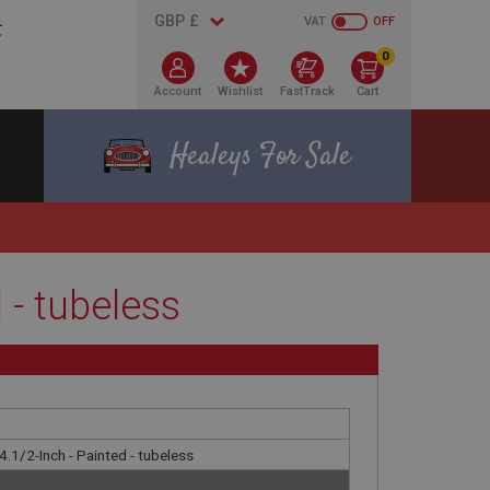
VAT
OFF
0
Account
Wishlist
FastTrack
Cart
Healeys For Sale
 - tubeless
4.1/2-Inch - Painted - tubeless