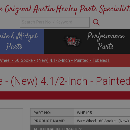
e Original Austin Healey Parts Specialist
rite & Midget
Performance
Parts
Parts
Wheel - 60 Spoke - (New) 4.1/2-Inch - Painted - Tubeless
- (New) 4.1/2-Inch - Painted
PART NO:
WHE105
PRODUCT NAME:
Wire Wheel - 60 Spoke - (New) 
ADDITIONAL INFORMATION: