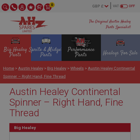
0
VAT
OFF
The Original Austin Healey
Parts Specialist
Big Healey
Sprite & Midget
Performance
Healeys For Sale
Parts
Parts
Parts
Home
>
Austin Healey
>
Big Healey
>
Wheels
>
Austin Healey Continental
Spinner – Right Hand, Fine Thread
Austin Healey Continental
Spinner – Right Hand, Fine
Thread
Big Healey