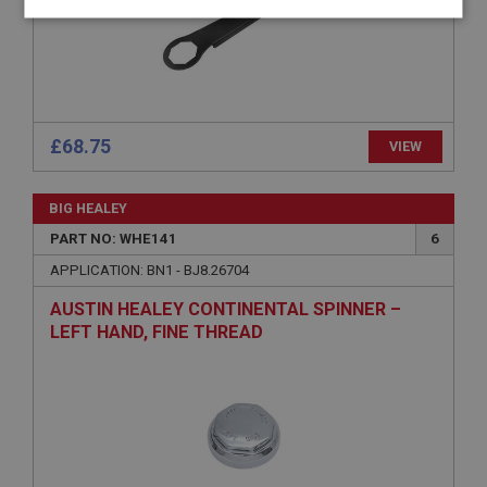
Strictly
Performance
Targeting
necessary
£68.75
VIEW
Strictly necessary
Performance
Targeting
BIG HEALEY
Strictly necessary cookies allow core website
PART NO: WHE141
6
functionality such as user login and account
management. The website cannot be used properly
APPLICATION: BN1 - BJ8.26704
without strictly necessary cookies.
AUSTIN HEALEY CONTINENTAL SPINNER –
Name
LEFT HAND, FINE THREAD
Provider
/
Domain
Expiration
Description
ASP.NET_SessionId
Microsoft Corporation