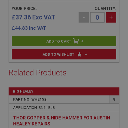
YOUR PRICE:
QUANTITY:
£37.36 Exc VAT
-
+
£
44.83
Inc VAT
+
+
ADD TO WISHLIST
Related Products
BIG HEALEY
PART NO: WHE152
8
APPLICATION: BN1 - BJ8
THOR COPPER & HIDE HAMMER FOR AUSTIN
HEALEY REPAIRS