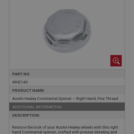
PART NO:
WHE140
PRODUCT NAME:
Austin Healey Continental Spinner – Right Hand, Fine Thread
ADDITIONAL INFORMATION:
DESCRIPTION:
Restore the look of your Austin Healey wheels with this right
hand Continental spinner, crafted with precise detailing and