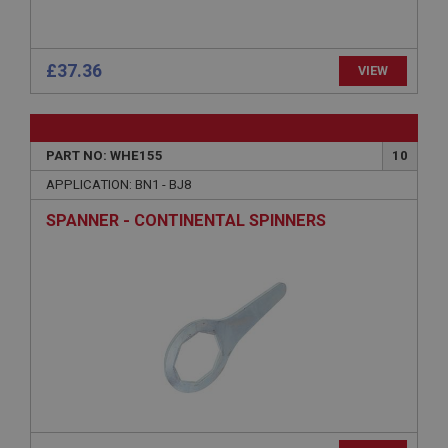
www.ahspares.co.uk
Session
General purpose platform session cookie, used by
£37.36
VIEW
sites written with Miscrosoft .NET based
technologies. Usually used to maintain an
anonymised user session by the server.
basket
PART NO: WHE155
10
www.ahspares.co.uk
APPLICATION: BN1 - BJ8
Session
SPANNER - CONTINENTAL SPINNERS
Remembers your shopping basket across sessions.
PopupISOClose.shown
.ahspares.co.uk
1 year
Country/currency selector for visitors outside the
UK
SubscribePanel.shown
.ahspares.co.uk
1 year