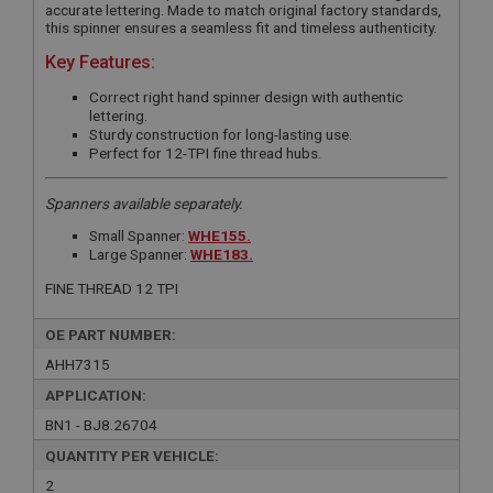
accurate lettering. Made to match original factory standards,
this spinner ensures a seamless fit and timeless authenticity.
Key Features:
Correct right hand spinner design with authentic
lettering.
Sturdy construction for long-lasting use.
Perfect for 12-TPI fine thread hubs.
Spanners available separately.
Small Spanner:
WHE155.
Large Spanner:
WHE183.
FINE THREAD 12 TPI
OE PART NUMBER:
AHH7315
APPLICATION:
BN1 - BJ8.26704
QUANTITY PER VEHICLE:
2