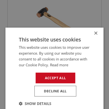
×
This website uses cookies
This website uses cookies to improve user
£37.54
VIEW
experience. By using our website you
consent to all cookies in accordance with
BIG HEALEY
our Cookie Policy.
Read more
PART NO: WHE183
25
APPLICATION: A/R
ACCEPT ALL
LARGE SPANNER - CONTINENTAL TYPE
DECLINE ALL
SHOW DETAILS