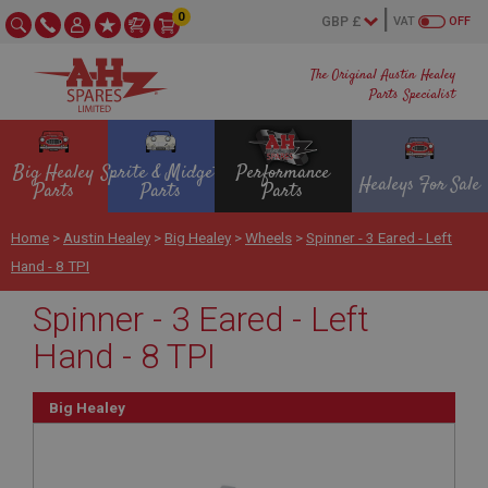
0
VAT
OFF
The Original Austin Healey
Parts Specialist
Big Healey
Sprite & Midget
Performance
Healeys For Sale
Parts
Parts
Parts
Home
>
Austin Healey
>
Big Healey
>
Wheels
>
Spinner - 3 Eared - Left
Hand - 8 TPI
Spinner - 3 Eared - Left
Hand - 8 TPI
Big Healey