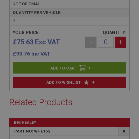
NOT ORIGINAL
QUANTITY PER VEHICLE:
2
YOUR PRICE:
QUANTITY:
£75.63 Exc VAT
-
+
£
90.76
Inc VAT
+
+
ADD TO WISHLIST
Related Products
BIG HEALEY
PART NO: WHE152
8