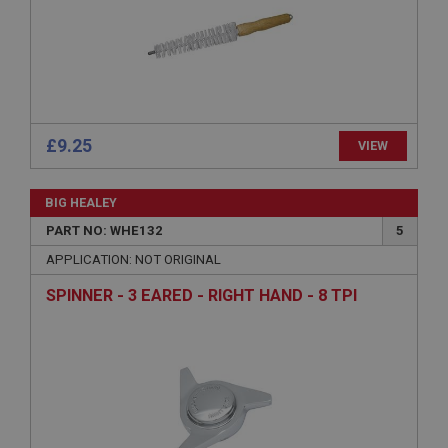
Name
Provider
/
Domain
Expiration
Description
ASP.NET_SessionId
£9.25
VIEW
Microsoft Corporation
www.ahspares.co.uk
BIG HEALEY
Session
PART NO: WHE132
5
General purpose platform session cookie, used by
sites written with Miscrosoft .NET based
APPLICATION: NOT ORIGINAL
technologies. Usually used to maintain an
anonymised user session by the server.
SPINNER - 3 EARED - RIGHT HAND - 8 TPI
basket
www.ahspares.co.uk
Session
Remembers your shopping basket across sessions.
PopupISOClose.shown