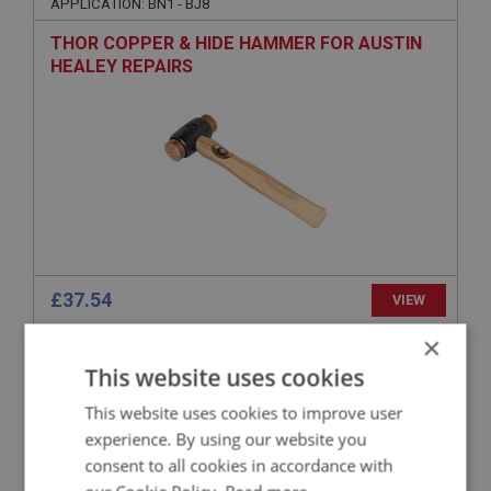
APPLICATION: BN1 - BJ8
THOR COPPER & HIDE HAMMER FOR AUSTIN
HEALEY REPAIRS
£37.54
VIEW
×
BIG HEALEY
This website uses cookies
PART NO: WHE181
23A
This website uses cookies to improve user
APPLICATION: A/R
experience. By using our website you
HEAVY-DUTY ALUMINIUM SPANNER FOR 2-
consent to all cookies in accordance with
EARED WHEEL SPINNERS