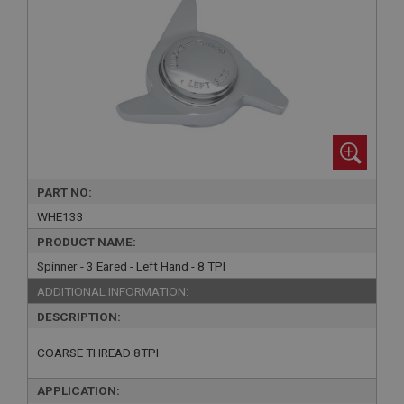
PART NO:
WHE133
PRODUCT NAME:
Spinner - 3 Eared - Left Hand - 8 TPI
ADDITIONAL INFORMATION:
DESCRIPTION:
COARSE THREAD 8TPI
APPLICATION: