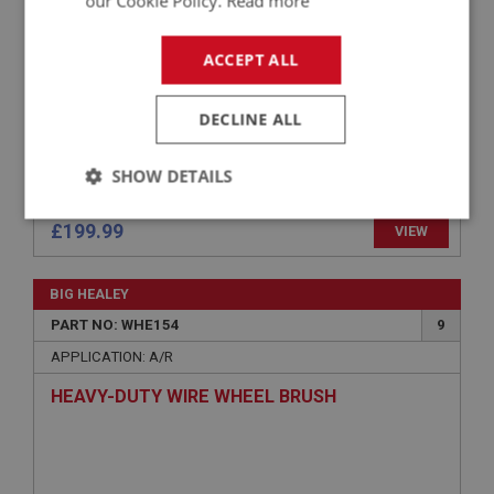
our Cookie Policy.
Read more
ACCEPT ALL
DECLINE ALL
SHOW DETAILS
Strictly
Performance
Targeting
£199.99
VIEW
necessary
BIG HEALEY
PART NO: WHE154
9
APPLICATION: A/R
Strictly necessary
Performance
Targeting
HEAVY-DUTY WIRE WHEEL BRUSH
Strictly necessary cookies allow core website
functionality such as user login and account
management. The website cannot be used properly
without strictly necessary cookies.